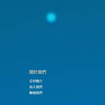
​關於我們
公司簡介
加入我們
聯絡我們