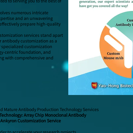
ed to serving you to the best of
olves numerous intricate
 expertise and an unwavering
effectively prepare high-quality
stomization services stand apart
 antibody customization as a
r specialized customization
gy-centric foundation, and
long with comprehensive and
nd Mature Antibody Production Technology Services
Technology: Array Chip Monoclonal Antibody
 Ankyron Customization Service
rder to accelerate your research projects.