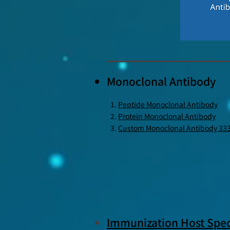
Monoclonal Antibody
Peptide Monoclonal Antibody
Protein Monoclonal Antibody
Custom Monoclonal Antibody 33
Immunization Host Spec