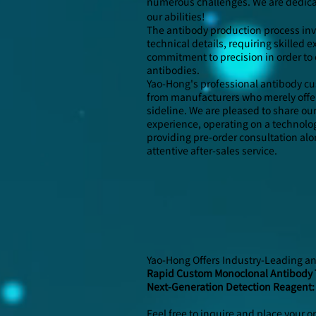
numerous challenges. We are dedicat
our abilities!
The antibody production process inv
technical details, requiring skilled
commitment to precision in order to 
antibodies.
Yao-Hong's professional antibody cu
from manufacturers who merely offer
sideline. We are pleased to share ou
experience, operating on a technolo
providing pre-order consultation a
attentive after-sales service.
Yao-Hong Offers Industry-Leading a
Rapid Custom Monoclonal Antibody 
Next-Generation Detection Reagent:
Feel free to inquire and place your o