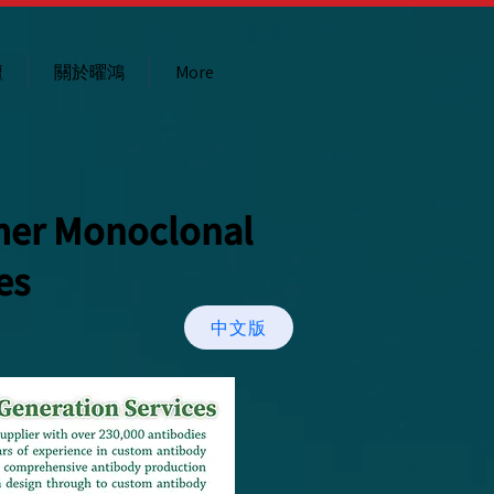
壇
關於曜鴻
More
mer Monoclonal
es
中文版