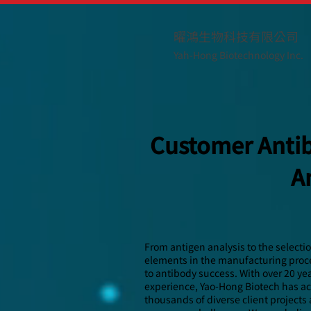
曜鴻生物科技有限公司
Yah-Hong Biotechnology Inc.
Customer Antib
A
From antigen analysis to the selecti
elements in the manufacturing proces
to antibody success. With over 20 ye
experience, Yao-Hong Biotech has a
thousands of diverse client projects