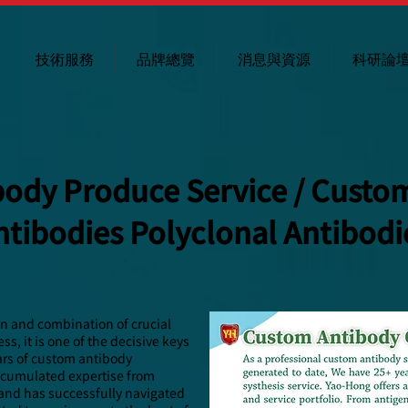
技術服務
品牌總覽
消息與資源
科研論
ody Produce Service / Custo
ntibodies Polyclonal Antibodi
on and combination of crucial
s, it is one of the decisive keys
ars of custom antibody
ccumulated expertise from
 and has successfully navigated