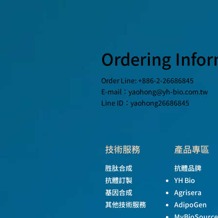
Ordering Info
Order Line: +886-2-26686845
E-mail：
yaohong@yh-bio.com.tw
Line ID：yaohong26686845
技術服務
產品專區
胜肽合成
抗體品牌
抗體訂製
YH Bio
基因合成
Agrisera
其他技術服務
AdipoGen
MyBioSource