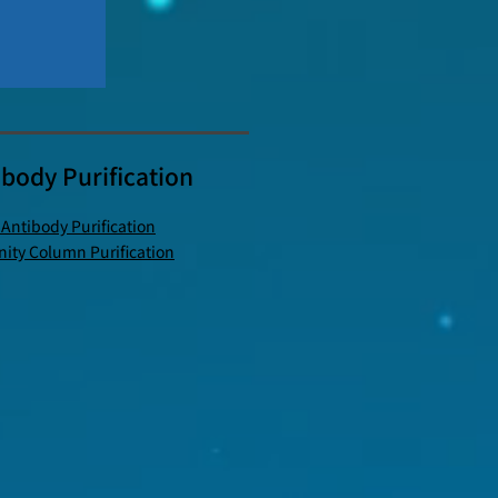
ibody Purification
 Antibody Purification
inity Column Purification