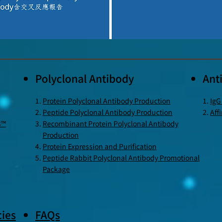
Polyclonal Antibody
Ant
Protein Polyclonal Antibody Production
IgG
Peptide Polyclonal Antibody Production
Aff
3™
Recombinant Protein Polyclonal Antibody
Production
Protein Expression and Purification
Peptide Rabbit Polyclonal Antibody Promotional
Package
ies
FAQs