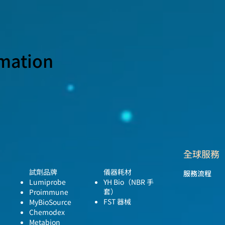
rmation
全球服務
試劑品牌
儀器耗材
服務流程
Lumiprobe
YH Bio
（NBR 手
套）
Proimmune
FST 器械
MyBioSource
Chemodex
Metabion