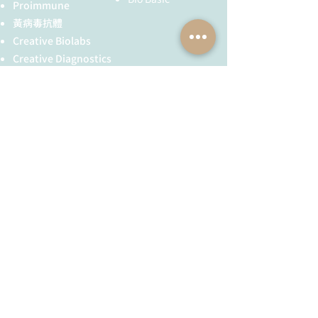
been described on chromosome 4
Proimmune
and on the X chromosome.
黃病毒抗體
Creative Biolabs
Creative Diagnostics
儀器耗材
YH Bio
（NBR 手套）
FST 器械
全球服務
技術服務
服務流程
胜肽合成
抗體訂製
基因合成
其他技術服務
​消息與知識
​關於我們
最新消息與活動公告
公司簡介