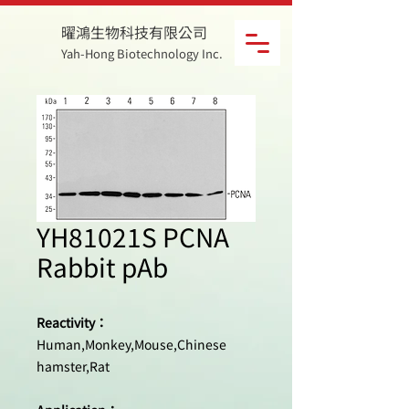
曜鴻生物科技有限公司
Yah-Hong Biotechnology Inc.
YH81021S PCNA
Rabbit pAb
Reactivity：
Human,Monkey,Mouse,Chinese
hamster,Rat