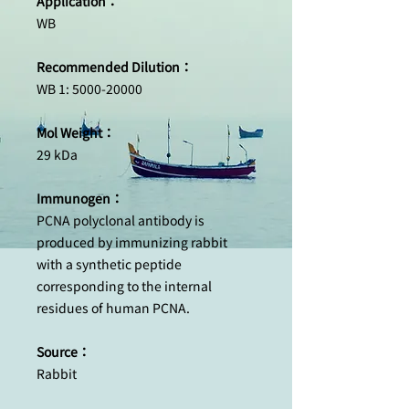
Application：
WB
Recommended Dilution：
WB 1: 5000-20000
Mol Weight：
29 kDa
Immunogen：
PCNA polyclonal antibody is
produced by immunizing rabbit
with a synthetic peptide
corresponding to the internal
residues of human PCNA.
Source：
Rabbit