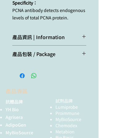
Specificity：
PCNA antibody detects endogenous
levels of total PCNA protein.
產品資訊 | Information
PCNA is a marker for cells in early G1
產品包裝 / Package
phase and S phase of the cell cycle.
It is found in the nucleus and is a
20μl
cofactor of DNA polymerase delta.
PCNA acts as a homotrimer and
helps increase the processivity of
leading strand synthesis during
產品專區
DNA replication. In response to DNA
damage, PCNA is ubiquitinated and
試劑品牌
抗體品牌
is involved in the RAD6 dependent
Lumiprobe
YH Bio
DNA repair pathway. Two transcript
Proimmune
Agrisera
MyBioSource
variants encoding the same protein
AdipoGen
Chemodex
have been found for PCNA.
Metabion
MyBioSource
Pseudogenes of this gene have
Bio Basic