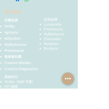
產品專區
試劑品牌
抗體品牌
Lumiprobe
YH Bio
Proimmune
Agrisera
MyBioSource
AdipoGen
Chemodex
Metabion
MyBioSource
Bio Basic
Proimmune
黃病毒抗體
Creative Biolabs
Creative Diagnostics
儀器耗材
YH Bio
（NBR 手套）
FST 器械
全球服務
技術服務