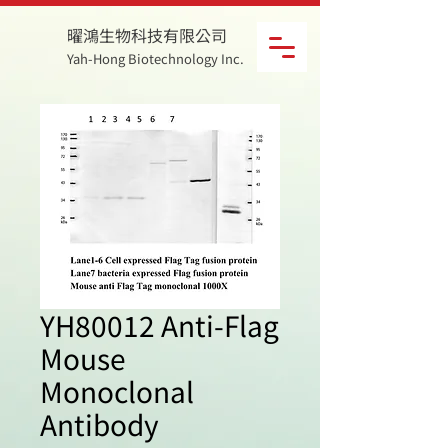
曜鴻生物科技有限公司
Yah-Hong Biotechnology Inc.
YH80012 Anti-Flag
Mouse
Monoclonal
Antibody