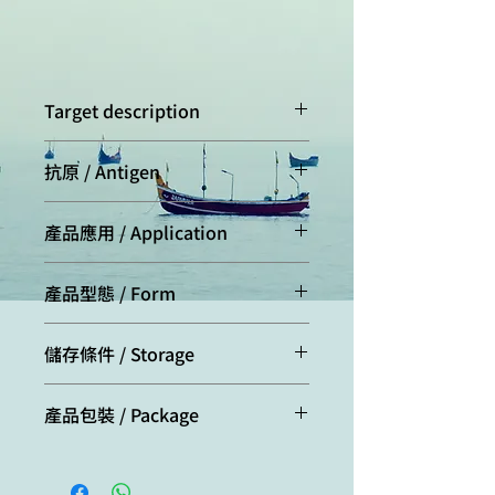
Target description
Flag tag, is a polypeptide protein tag
抗原 / Antigen
that can be added to a protein using
recombinant DNA technology. It can
This monoclonal antibody was
be used for affinity chromatography,
產品應用 / Application
raised by immunizing mouse with
then used to separate recombinant,
the peptide of epitope "DYKDDDK"
overexpressed protein from wild-
Western Blot analysis (WB): 1,000 ~
conjugated to carrier protein.
type protein expressed by the host
產品型態 / Form
9,000 dilution
organism. It can also be used in the
ELISA: 2,000 ~ 20,000 dilution
Protein A affinity purified antibodies
isolation of protein complexes with
IP: 500 ~ 1,000 dilution
儲存條件 / Storage
(containing 50% glycerol)
multiple subunits.
Aliquot and store at -20℃ for long
產品包裝 / Package
term storage. The product is stable
for one year from the date of
100ug/per tube
shipment.
Con. 100mg/mL