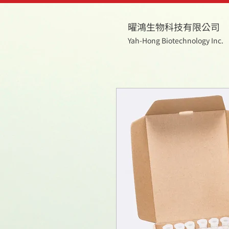
曜鴻生物科技有限公司
Yah-Hong Biotechnology Inc.