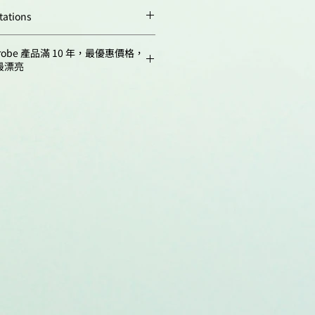
Quantity
weeks. Avoid
tations
m,
662
prolonged exposure to
.; Baharlou, H. Imaging Mass
1 rxn
light. Desiccate.
robe 產品滿 10 年，最優惠價格，
Situ Immune Profiling. Flow
最漂亮
ls, 2024, 2779, 407-423.
10 rxn
-1-0716-3738-8_19
 N.R.; Johnson, B.; Baharlou, H.;
ndasamy, S.; Goddard, R.; Cohen,
asr, N.; Harman, A.N.; Bertram,
K.J.; Cunningham, A.L. Herpes
eads rapidly in human foreskin,
 chemokine-induced redistribution
ratinocytes. PLOS
 20(6), e1012267.
rnal.ppat.1012267
evites, E.V.; Proskurina, A.S.;
k, S.E.; Vasilieva, A.R.; Ruzanova,
.; Oshihmina, S.G.; Sysoev, A.V.;
lenko, E.D.; Taranov, O.S.;
ernykh, E.R.; Kolchanov, N.A.;
e Molecular Aspects of Functional