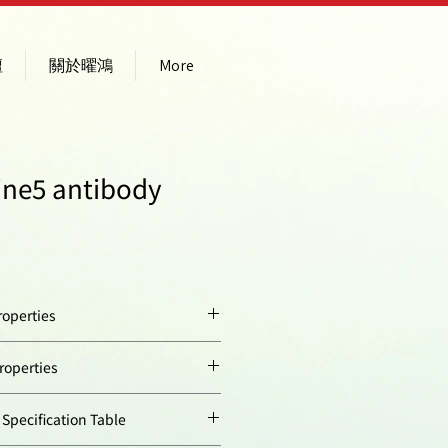
壇
關於曜鴻
More
ine5 antibody
operties
:
Store at temperature
operties
between 4°C and 20°C.
Do not freeze!
ion
646
ecification Table
Transportation: at room
temperature for up to 3