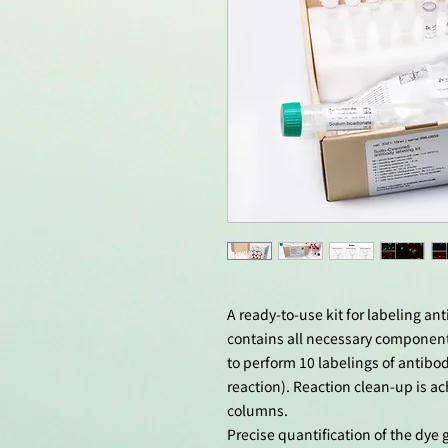
A ready-to-use kit for labeling an
contains all necessary componen
to perform 10 labelings of antibo
reaction). Reaction clean-up is ac
columns.
Precise quantification of the dy