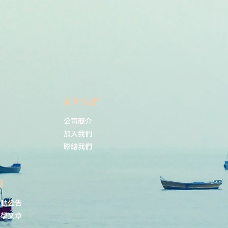
phage-Activating Factor
nal Journal of Molecular
4(24), 17396.
s242417396
ing, R. A.; Bertram, K. M.; Vine, E.
rlou, H.; Vegh, P.; O’Neil, T. R.;
letcher, J.; Parnell, G. P.; Graham,
m, J. J. K.; Barnouti, L.; Haertsch,
.; Di Re, A.; Reza, F.; Ctercteko, G.;
​關於我們
oks, A. J.; Patrick, E.; Byrne, S. N.;
a, M. A.; Cunningham, A. L.;
公司簡介
uman Anogenital Monocyte-
c Cells and Langerin+cDC2 Are
加入我們
Cells. Nat Commun, 2021, 12(1),
聯絡我們
38/s41467-021-22375-x
識
活動公告
教學文章