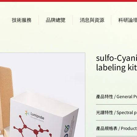
技術服務
品牌總覽
消息與資源
科研論
sulfo-Cyan
labeling kit
產品特性 / General Pr
Storage conditions
光譜特性 / Spectral pr
Excitation/absorpt
產品規格表 / Product Sp
maximum, nm: