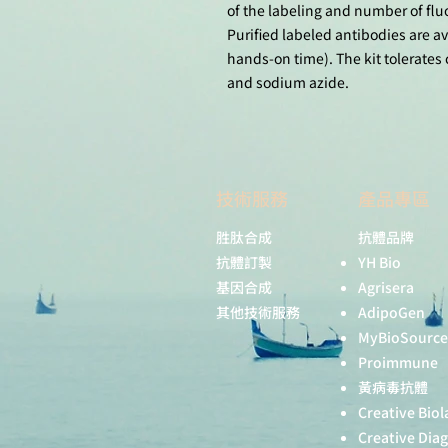
of the labeling and number of fl
Purified labeled antibodies are av
hands-on time). The kit tolerates 
and sodium azide.
技術服務
產品專區
胜肽合成
抗體品牌
抗體訂製
YH Bio
基因合成
Agrisera
其他技術服務
AdipoGen
MyBioSource
Proimmune
黃病毒抗體
Creative Biol
Creative Dia