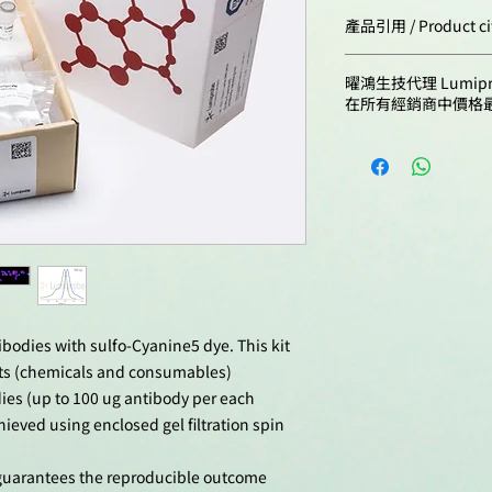
Cat. #
產品引用 / Product ci
Emission maximu
nm:
Hu, K.; Harman, A
3321-1rxn
曜鴻生技代理 Lumip
Cytometry for In 
在所有經銷商中價格
Cytometry Protoco
3321-10rxn
doi: 10.1007/978
Rana, H.; Truong,
Herbert, J.J.; Ka
R.C.; Wines, M.; N
K.M.; Sandgren, 
simplex virus spr
partly driven by
of Nectin-1 on ke
Pathogens, 2024,
doi: 10.1371/jou
tibodies with sulfo-Cyanine5 dye. This kit
Kirikovich, S.S.; L
ts (chemicals and consumables)
Ritter, G.S.; Pelte
dies (up to 100 ug antibody per each
V.S.; Dolgova, E.V
hieved using enclosed gel filtration spin
Koleno, D.I.; Dani
Ostanin, A.A.; Ch
e guarantees the reproducible outcome
Bogachev, S.S. Th