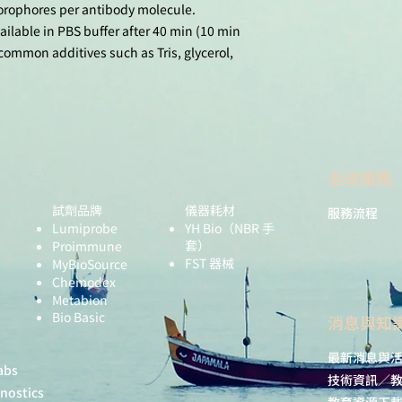
uorophores per antibody molecule.
Activity of Macro
GcMAF. Internatio
ailable in PBS buffer after 40 min (10 min
Sciences, 2023, 2
common additives such as Tris, glycerol,
doi: 10.3390/ijm
Rhodes, J. W.; Bott
E.; Rana, H.; Baha
Ashhurst, A. S.; F
J. D.; Nasr, N.; Li
P.; Gosselink, M. P
全球服務
Jenkins, G. J.; Bro
Hunter, E.; Haniff
試劑品牌
儀器耗材
服務流程
Harman, A. N. H
Lumiprobe
YH Bio
（NBR 手
Derived Dendriti
套）
Proimmune
Major HIV Target 
FST 器械
MyBioSource
2147. doi: 10.10
Chemodex
Metabion
Bio Basic
​消息與知
最新消息與
abs
技術資訊／
gnostics