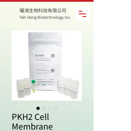
曜鴻生物科技有限公司
Yah-Hong Biotechnology Inc.
PKH2 Cell
Membrane