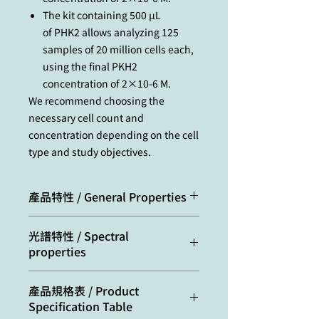
The kit containing 500 µL
of PHK2 allows analyzing 125
samples of 20 million cells each,
using the final PKH2
concentration of 2×10-6 M.
We recommend choosing the
necessary cell count and
concentration depending on the cell
type and study objectives.
產品特性 / General Properties
Storage
Store at 4 °С. Warm
光譜特性 / Spectral
conditions:
to room
properties
temperature
before use.
Excitation/absorption
487
產品規格表 / Product
Transportation: at
maximum, nm:
Specification Table
room temperature