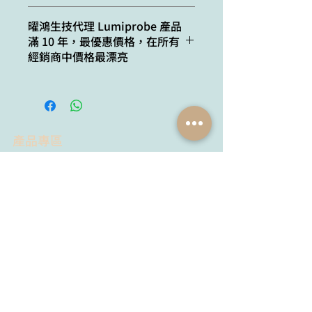
for up to 3 weeks.
ε, L⋅mol−1⋅cm−1:
128000
Cat. #
Quantity
曜鴻生技代理 Lumiprobe 產品
滿 10 年，最優惠價格，在所有
Emission maximum,
502
24201
100 uL dye, 5x buffer
經銷商中價格最漂亮
nm:
14201
100 uL dye, 1x buffer
Fluorescence
0.21
quantum yield:
44201
500 uL dye, 5x buffer
產品專區
34201
500 uL dye, 1x buffer
試劑品牌
抗體品牌
Lumiprobe
YH Bio
Proimmune
Agrisera
MyBioSource
AdipoGen
Chemodex
Metabion
MyBioSource
Bio Basic
Proimmune
黃病毒抗體
Creative Biolabs
Creative Diagnostics