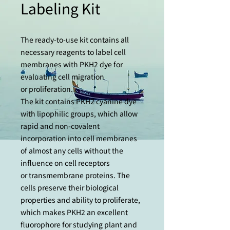
Labeling Kit
The ready-to-use kit contains all
necessary reagents to label cell
membranes with PKH2 dye for
evaluating cell migration
or proliferation.
The kit contains PKH2 cyanine dye
with lipophilic groups, which allow
rapid and non-covalent
incorporation into cell membranes
of almost any cells without the
influence on cell receptors
or transmembrane proteins. The
cells preserve their biological
properties and ability to proliferate,
which makes PKH2 an excellent
fluorophore for studying plant and