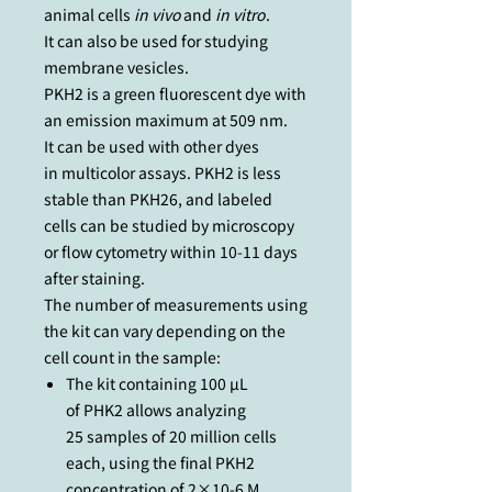
animal cells
in vivo
and
in vitro
.
It can also be used for studying
membrane vesicles.
PKH2 is a green fluorescent dye with
an emission maximum at 509 nm.
It can be used with other dyes
in multicolor assays. PKH2 is less
stable than PKH26, and labeled
cells can be studied by microscopy
or flow cytometry within 10-11 days
after staining.
The number of measurements using
the kit can vary depending on the
cell count in the sample:
The kit containing 100 µL
of PHK2 allows analyzing
25 samples of 20 million cells
each, using the final PKH2
concentration of 2×10-6 M.