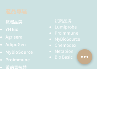
Chemistry, 2019, 30(12), 3007–
CF280:
0.28
E1130
50 mg
3012.
產品專區
Quality
NMR 1H, HPLC-
doi: 10.1021/acs.bioconjchem.9b
control:
MS (95%)
F1130
100 mg
00746
試劑品牌
抗體品牌
Nåbo, L.J.; Madsen, C.S.; Jensen,
Lumiprobe
YH Bio
Storage
Storage: 24
K.J.; Kongsted, J.; Astakhova, K.
Proimmune
conditions:
months after
Agrisera
Ultramild Protein-Mediated Click
MyBioSource
receival at -20°C
AdipoGen
Chemistry Creates Efficient
Chemodex
in the dark.
Metabion
Oligonucleotide Probes for
MyBioSource
Transportation:
Bio Basic
Targeting and Detecting Nucleic
Proimmune
at room
Acids. ChemBioChem, 2015,
黃病毒抗體
temperature for
16(8), 1163–1167.
up to 3 weeks.
Creative Biolabs
doi: 10.1002/cbic.201500145
Avoid prolonged
Creative Diagnostics
exposure to
儀器耗材
light. Desiccate.
YH Bio
（NBR 手套）
FST 器械
全球服務
技術服務