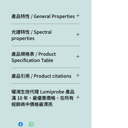
產品特性 / General Properties
Appearance:
red solid
光譜特性 / Spectral
properties
Mass spec
586.1
M+
Excitation/absorption
533
產品規格表 / Product
increment:
maximum, nm:
Specification Table
Molecular
587.37
ε, L⋅mol−1⋅cm−1:
75000
weight:
Cat. #
Quantity
產品引用 / Product citations
Emission maximum,
554
CAS
1422178-11-7
A1130
1 mg
Taskova, M.; Astakhova, K.
nm:
number:
曜鴻生技代理 Lumiprobe 產品
Fluorescent Oligonucleotides
滿 10 年，最優惠價格，在所有
B1130
5 mg
with Bis(prop-2-yn-1-
Fluorescence quantum
0.61
Molecular
C26H20N4Cl2O8
經銷商中價格最漂亮
yloxy)butane-1,3-diol Scaffold
yield:
formula:
C1130
10 mg
Rapidly Detect Disease-
Associated Nucleic
CF260:
0.36
Solubility:
good in DMF,
D1130
25 mg
Acids. Bioconjugate
DMSO