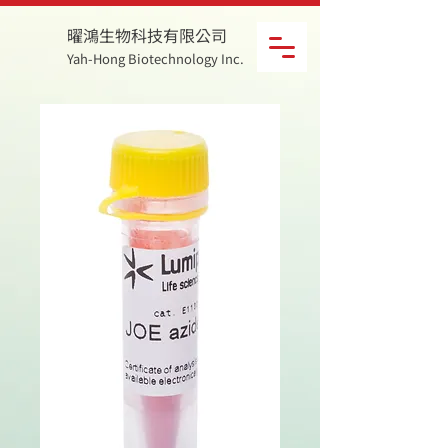
曜鴻生物科技有限公司
Yah-Hong Biotechnology Inc.