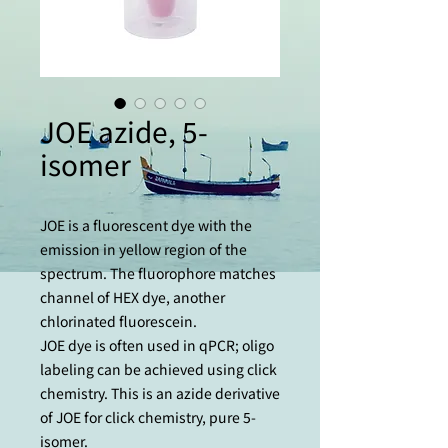
JOE azide, 5-
isomer
JOE is a fluorescent dye with the
emission in yellow region of the
spectrum. The fluorophore matches
channel of HEX dye, another
chlorinated fluorescein.
JOE dye is often used in qPCR; oligo
labeling can be achieved using сlick
chemistry. This is an azide derivative
of JOE for сlick chemistry, pure 5-
isomer.