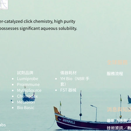
11(1), 12229. do
Kamzabek, D.; Le 
Miomandre, F.; D
Fluorescence Sw
r-catalyzed click chemistry, high purity
Nanoparticles. L
ssesses significant aqueous solubility.
10978. doi: 10.1
全球服務
試劑品牌
儀器耗材
服務流程
Lumiprobe
YH Bio
（NBR 手
套）
Proimmune
FST 器械
MyBioSource
Chemodex
Metabion
Bio Basic
​消息與知
最新消息與
abs
技術資訊／