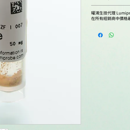
Molecular formula:
Cardenas, A. J.; T
A41B0
Emission maximu
曜鴻生技代理 Lumip
Ferraro, N. J.; Pir
Solubility:
nm:
在所有經銷商中價格
Criss, A. K. Neis
B41B0
Sialic Acid for S
Fluorescence qua
Independent Supp
C41B0
yield:
Activation. mBio,
Quality control:
doi: 10.1128/mbi
D41B0
CF260:
Wang, Y.-J.; Li, L.;
W.-J.; Xu, W.; Guo,
E41B0
Storage conditions
CF280:
Imaging of Escher
Glycosaminoglyca
F41B0
Metabolic Labeli
Bacteria. Sci. Adv
doi: 10.1126/sci
Guarin, M.; Faelen
Léonard, M.; Caboo
Ny, A. Spatiotem
Pharmacokinetic
Zebrafish Eleuthe
Routes of Adminis