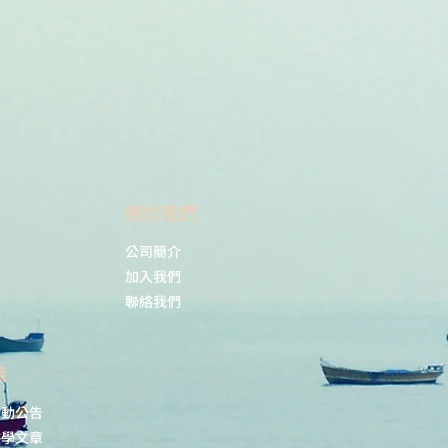
i: 10.1038/s41598-021-91612-6.
Dé, B.; Coche-Guérente, L.;
ubacheva, G.V. Thermoresponsive
itches Based on Au@pNIPAM
angmuir, 2021, 37(37), 10971–
021/acs.langmuir.1c01397
​關於我們
公司簡介
加入我們
聯絡我們
識
活動公告
教學文章