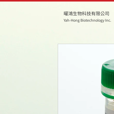
曜鴻生物科技有限公司
Yah-Hong Biotechnology Inc.