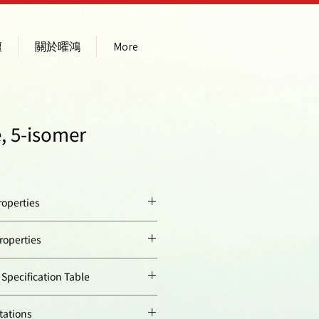
壇
關於曜鴻
More
, 5-isomer
operties
yellow solid
operties
413.38
ion
492
ecification Table
510758-19-7
Quantity
tations
74000