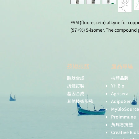
FAM (fluorescein) alkyne for coppe
(97+%) 5-isomer. The compound po
技術服務
產品專區
胜肽合成
抗體品牌
抗體訂製
YH Bio
基因合成
Agrisera
其他技術服務
AdipoGen
MyBioSource
Proimmune
黃病毒抗體
Creative Biol