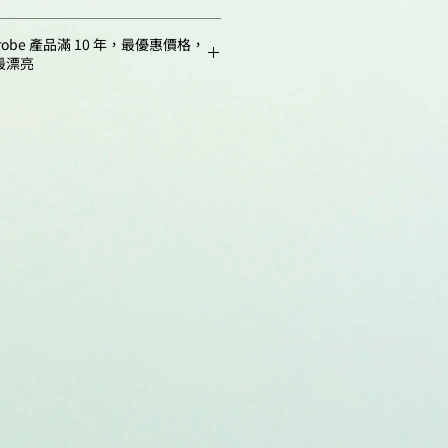
C24H15O6N
homas, K. S.; Broden, M. W.;
1 mg
m,
517
robe 產品滿 10 年，最優惠價格，
es, M. M.; John, C. M.; Jarvis, G. A.;
good in aqueous
最漂亮
seria Gonorrhoeae Scavenges Host
5 mg
buffers (pH > 8),
iglec-Mediated, Complement-
alcohols, DMSO, DMF
ntum
0.93
ression of Neutrophil
10 mg
 2024, 15(5), e00119-24.
NMR 1H, HPLC-MS
o.00119-24
25 mg
(95%)
0.22
 Yu, J.; Hu, H.-Y.; Liu, Z.-X.; Jiang,
 X.-P.; Wang, F.-S.; Sheng, J.-Z.
50 mg
:
Storage: 24 months
0.17
ichia Coli K5 and
after receival at -20°C in
n Precursors via Targeted
100 mg
the dark.
ng of Capsular Polysaccharides in
Transportation: at room
., 2023, 9(7), eade4770.
temperature for up to 3
adv.ade4770
weeks. Avoid
s, R.; Giusti, A.; De Croze, N.;
prolonged exposure to
ter, D.; Annaert, P.; de Witte, P.;
light.
poral Imaging and
 of Fluorescent Compounds in
ro-Embryos After Different
tration. Scientific Reports, 2021,