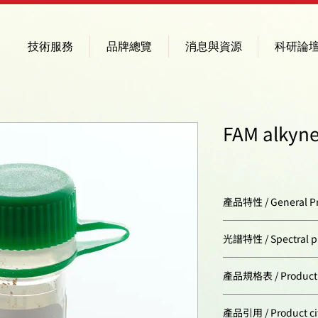
技術服務
品牌總覽
消息與資源
科研論
FAM alkyne
產品特性 / General Pr
Appearance:
光譜特性 / Spectral pr
Molecular weight:
Excitation/absorpt
產品規格表 / Product Sp
maximum, nm:
CAS number:
Cat. #
產品引用 / Product ci
ε, L⋅mol−1⋅cm−1: