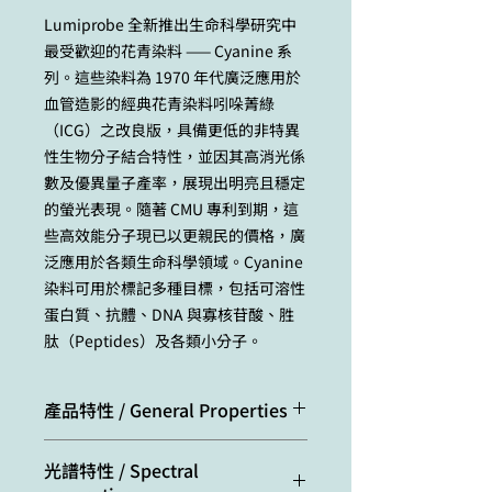
Lumiprobe 全新推出生命科學研究中
最受歡迎的花青染料 —— Cyanine 系
列。這些染料為 1970 年代廣泛應用於
血管造影的經典花青染料吲哚菁綠
（ICG）之改良版，具備更低的非特異
性生物分子結合特性，並因其高消光係
數及優異量子產率，展現出明亮且穩定
的螢光表現。隨著 CMU 專利到期，這
些高效能分子現已以更親民的價格，廣
泛應用於各類生命科學領域。Cyanine
染料可用於標記多種目標，包括可溶性
蛋白質、抗體、DNA 與寡核苷酸、胜
肽（Peptides）及各類小分子。
產品特性 / General Properties
Appearance:
green powder /
光譜特性 / Spectral
solution