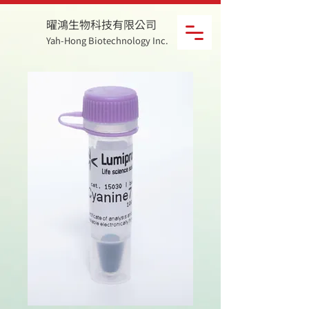
曜鴻生物科技有限公司
Yah-Hong Biotechnology Inc.