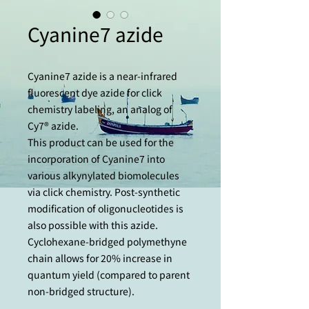
Cyanine7 azide
Cyanine7 azide is a near-infrared
fluorescent dye azide for click
chemistry labeling, an analog of
Cy7® azide.
This product can be used for the
incorporation of Cyanine7 into
various alkynylated biomolecules
via click chemistry. Post-synthetic
modification of oligonucleotides is
also possible with this azide.
Cyclohexane-bridged polymethyne
chain allows for 20% increase in
quantum yield (compared to parent
non-bridged structure).