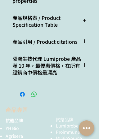
properties
Molecular
667.33
Excitation/absorption
750
產品規格表 / Product
weight:
maximum, nm:
Specification Table
CAS
1557149-65-1
ε, L⋅mol−1⋅cm−1:
199000
number:
(chloride),
Cat. #
Quantity
產品引用 / Product citations
1557397-59-7
Emission maximum,
773
15030
100 uL, 10 mM/DMSO
Shen, W.; You, T.; Xu, W.; Xie, Y.;
nm:
Molecular
C40H51ClN6O
曜鴻生技代理 Lumiprobe 產品
Wang, Y.; Cui, M. Rapid and
formula:
滿 10 年，最優惠價格，在所有
35030
500 uL, 10 mM/DMSO
Widespread Distribution of
Fluorescence
0.3
經銷商中價格最漂亮
Intranasal Small Extracellular
quantum yield:
Solubility:
soluble in organic
45030
1 mL, 10 mM/DMSO
Vesicles Derived from
solvents (DMSO,
Mesenchymal Stem Cells
CF260:
0.022
DMF,
A5030
1 mg
throughout the Brain Potentially
dichloromethane),
via the Perivascular
CF280:
0.029
low solubility in
B5030
5 mg
Pathway. Pharmaceutics, 2023,
產品專區
water
15(11), 2578.
C5030
10 mg
doi: 10.3390/pharmaceutics1511
試劑品牌
抗體品牌
Quality
NMR 1H, HPLC-MS
2578
Lumiprobe
YH Bio
control:
(95%)
D5030
25 mg
Zeng, Y.; Shen, Y.; Wu, S.; Cai, L.;
Proimmune
Agrisera
Wang, Z.; Cai, K.; Shen, J.; Hii Ru
MyBioSource