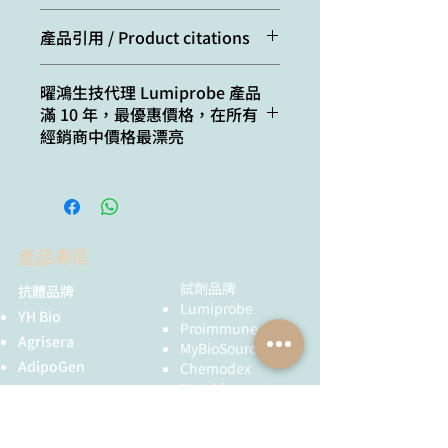
CAS
2097714-44-6
ε, L⋅mol−1⋅cm−1:
198000
number:
(without anion),
Cat. #
Quantity
產品引用 / Product citations
2097714-45-7
Emission maximum,
710
(chloride)
170C0
1 mg
Schvartzman, C.; Ibarboure, E.;
nm:
曜鴻生技代理 Lumiprobe 產品
Martin, A.; Garanger, E.;
Molecular
C46H58Cl2N4O
滿 10 年，最優惠價格，在所有
270C0
5 mg
Mutschler, A.; Lecommandoux, S.
Fluorescence
0.2
formula:
經銷商中價格最漂亮
Protocells Featuring Membrane-
quantum yield:
470C0
25 mg
Bound and Dynamic
Solubility:
practically
Membraneless
CF260:
0.07
insoluble in
570C0
50 mg
Organelles. Biomacromolecules,
water (< 2 uM),
2024, 25(7), 4087–4094.
CF280:
0.03
good in polar
670C0
100 mg
doi: 10.1021/acs.biomac.4c00200
產品專區
organic solvents
ten Hove, M.; Smyris, A.; Booijink,
(DMF, DMSO,
R.; Wachsmuth, L.; Hansen, U.;
試劑品牌
抗體品牌
alcohols)
Alic, L.; Faber, C.; Hӧltke, C.;
Lumiprobe
YH Bio
Bansal, R. Engineered SPIONs
Proimmune
Quality
NMR 1H, HPLC-
Agrisera
functionalized with endothelin a
MyBioSource
control:
MS (95%)
AdipoGen
receptor antagonist ameliorate
Chemodex
Metabion
liver fibrosis by inhibiting hepatic
MyBioSource
Storage
Storage: 24
Bio Basic
stellate cell activation. Bioactive
Proimmune
conditions:
months after
Materials, 2024, 39, 406-426.
黃病毒抗體
receival at -20°C