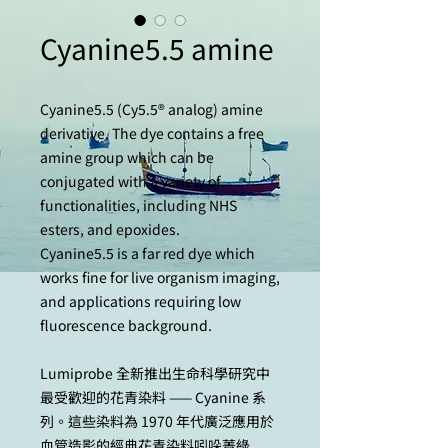
Cyanine5.5 amine
Cyanine5.5 (Cy5.5® analog) amine
derivative. The dye contains a free
amine group which can be
conjugated with a variety of
functionalities, including NHS
esters, and epoxides.
Cyanine5.5 is a far red dye which
works fine for live organism imaging,
and applications requiring low
fluorescence background.
Lumiprobe 全新推出生命科學研究中
最受歡迎的花青染料 —— Cyanine 系
列。這些染料為 1970 年代廣泛應用於
血管造影的經典花青染料吲哚菁綠