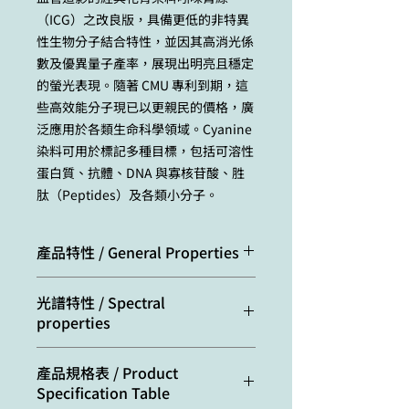
（ICG）之改良版，具備更低的非特異
性生物分子結合特性，並因其高消光係
數及優異量子產率，展現出明亮且穩定
的螢光表現。隨著 CMU 專利到期，這
些高效能分子現已以更親民的價格，廣
泛應用於各類生命科學領域。Cyanine
染料可用於標記多種目標，包括可溶性
蛋白質、抗體、DNA 與寡核苷酸、胜
肽（Peptides）及各類小分子。
產品特性 / General Properties
Appearance:
dark blue
光譜特性 / Spectral
powder
properties
Molecular
753.88
Excitation/absorption
684
產品規格表 / Product
weight:
maximum, nm:
Specification Table