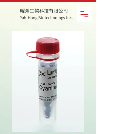
曜鴻生物科技有限公司
Yah-Hong Biotechnology Inc.