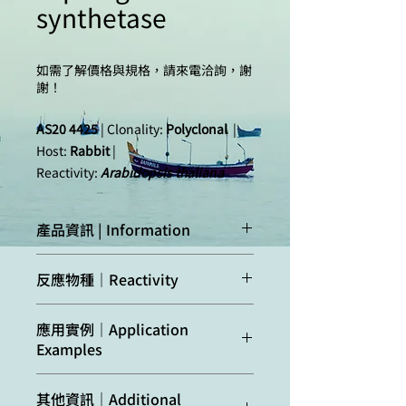
synthetase
如需了解價格與規格，請來電洽詢，謝
謝！
AS20 4425
| Clonality:
Polyclonal
|
Host:
Rabbit
|
Reactivity:
Arabidopsis thaliana
產品資訊 | Information
Immunogen:
Purified full length, tag
反應物種｜Reactivity
cleaved,
recombinant
Arabidopsis
Confirmed
Arabidopsis
應用實例｜Application
thaliana
ASN2,
reactivity:
thaliana, Zea mays
Examples
UniProt:
Q9LV77
,
TAIR:
AT5G65010
Predicted
Brassica rapa,
Arabidopsis thaliana
total leaf
其他資訊｜Additional
reactivity:
Camelina sativa,
extract was freshly extracted with 2x