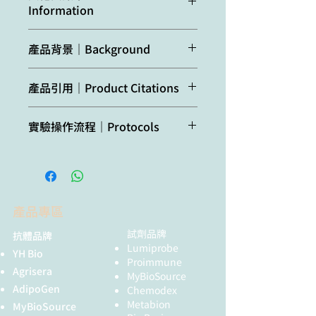
Host:
Rabbit
Information
Capsella rubella,
SDS-sample buffer (+ 2ME) for SDS-
Eutrema
PAGE and denatured with 4X SDS
Clonality:
Polyclonal
This antibody reacts with both
salsugineum, Oryza
buffer at 95°C for 5 min. Protein was
產品背景｜Background
isoforms: ASN1 and ASN2
sativa, Punica
loaded/well and were separated on
Purity:
Total IgG. Protein A
granatum
10% SDS-PAGE and blotted 1h to
purified in PBS, 50%
ASN (Glutamine-dependent
Species of your
PVDF membrane. Blot was blocked
產品引用｜Product Citations
glycerol. Filter sterilized.
asparagine synthetase)
is essential
interest not
with 3 % skim milk/TBS-T, 1h/RT
for nitrogen assimilation,
listed? Contact us
Gaufichon et al. (2017). ASN1-
with agitation. Blot was incubated in
Format:
Liquid at 2 mg/ml.
distribution and remobilization
實驗操作流程｜Protocols
encoded asparagine synthetase
the primary antibody at a dilution of
within the plant via the phloem.
Not
No confirmed
in floral organs contributes to
1: 1000 in TBS-T for 1h/RT. The
Quantity:
200 µg
ASN2 is expressed in leaf and ASN1
Agrisera Western Blot protocol and
reactive
exceptions from
nitrogen filling in Arabidopsis
antibody solution was decanted and
is expressed in floral organs. The
video tutorials
in:
predicted reactivity
seeds. Plant J. 2017
the blot was washed 4 times for 10
Storage:
Store at -20°C; once
amino acid sequences
are currently
Aug;91(3):371-393. doi:
min in TBS-T at RT with agitation.
reconstituted make
of
Arabidopsis thaliana
ASN1 and
Protocols to work with plant and
known
10.1111/tpj.13567.
Blot was incubated in matching
aliquots to avoid
ASN2 are 76% identical. The amino
產品專區
algal protein extracts
Gaufichon et al. (2013).
secondary antibody (anti-rabbit IgG
repeated freeze-thaw
acid sequences of
Arabidopsis
Arabidopsis thaliana ASN2
horse radish peroxidase
試劑品牌
抗體品牌
cycles. Please remember
thaliana
and
Zea mays
ASN2 are
Agrisera Educational Posters
encoding asparagine synthetase
Lumiprobe
conjugated) diluted to 1:10 000 in
to spin the tubes briefly
73.6% identical.
YH Bio
Collection
is involved in the control of
Proimmune
for 1h/RT with agitation. The blot
prior to opening them to
Agrisera
MyBioSource
nitrogen assimilation and export
was washed as above and
avoid any losses that
AdipoGen
Chemodex
during vegetative growth. Plant
developed with a chemiluminescent
might occur from material
Metabion
MyBioSource
Cell Environ. 2013 Feb;36(2):328-
detection reagent, following
adhering to the cap or