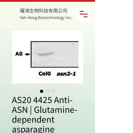
曜鴻生物科技有限公司
Yah-Hong Biotechnology Inc.
AS20 4425 Anti-
ASN | Glutamine-
dependent
asparagine