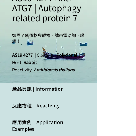
ATG7 | Autophagy-
related protein 7
如需了解價格與規格，請來電洽詢，謝
謝！
AS19 4277
| Clonality:
Polyclonal
|
Host:
Rabbit
|
Reactivity:
Arabidopsis thaliana
產品資訊 | Information
Immunogen:
Recombinant ATG7
反應物種｜Reactivity
of
Arabidopsis
thaliana,
UniProt:
Q94CD5-
Confirmed
Arabidopsis
應用實例｜Application
1
, TAIR:
At5g45900
,
reactivity:
thaliana
Examples
overexpressed in
E.coli
collected in inclusion