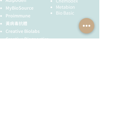
AdipoGen
Chemodex
months) or at -80°C (long
Z-scheme of photosynthetic electron
Metabion
MyBioSource
term, years); once
Alternative names: Ubiquitin-like
transport by prof. Govindjee and Dr.
Bio Basic
Proimmune
reconstituted make
modifier-activating enzyme atg7,
Björn and Dr. Shevela
aliquots to avoid repeated
黃病毒抗體
ATG12-activating enzyme E1 atg7,
freeze-thaw cycles. Please
AtAPG7, Protein PEROXISOME
Creative Biolabs
remember to spin the
UNUSUAL POSITIONING 4.
Creative Diagnostics
tubes briefly prior to
儀器耗材
opening them to avoid any
YH Bio
（NBR 手套）
losses that might occur
FST 器械
from material adhering to
the cap or sides of the
tube.
全球服務
技術服務
Tested
Western blot (WB)
服務流程
胜肽合成
applications:
抗體訂製
Recommended
1 : 3000 (WB)
基因合成
dilution:
其他技術服務
Expected |
76.5 | 75 kDa
apparent MW:
​消息與知識
​關於我們