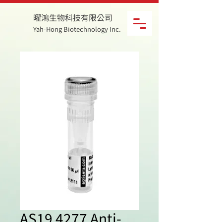
曜鴻生物科技有限公司
Yah-Hong Biotechnology Inc.
AS19 4277 Anti-