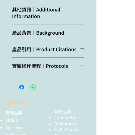
Predicted
Brassica rapa,
bodies, which were
其他資訊｜Additional
reactivity:
Capsella rubella,
solubilized before
Information
Citrus clementina,
immunization
Noccaea
Protein name was changed from
caerulescens
Host:
Rabbit
產品背景｜Background
APG7 to ATG7 after Doelling paper
was published.
Species of your
ATG7 (Autophagy-related protein
interest not
產品引用｜Product Citations
Clonality:
Polyclonal
7)
is an E1-like activating enzyme
listed? Contact us
involved in the 2 ubiquitin-like
Doelling et al. (2002). The
Purity:
Serum
systems required for cytoplasm to
實驗操作流程｜Protocols
Not
No confirmed
APG8/12-activating enzyme
vacuole transport (Cvt) and
reactive
exceptions from
APG7 is required for proper
Format:
Lyophilized
autophagy. Activates ATG12 for its
Agrisera Western Blot protocol and
in:
predicted reactivity
nutrient recycling and
conjugation with ATG5 and ATG8 for
video tutorials
are currently
senescence in Arabidopsis
Quantity:
50 µl
its conjugation with
known
thaliana. J Biol Chem. 2002 Sep
phosphatidylethanolamine. Acts in
Protocols to work with plant and
6;277(36):33105-14.
Reconstitution:
For reconstitution add 50
the senescence process,
產品專區
algal protein extracts
µl, of sterile water
degradation of damaged
試劑品牌
抗體品牌
peroxisomes and non-selective
Lumiprobe
Storage:
Store
degradation of chlorophylls and
YH Bio
Oxygenic photosynthesis poster by
Proimmune
lyophilized/reconstituted
photosynthetic proteins during
Agrisera
prof. Govindjee and Dr. Shevela
MyBioSource
at -20°C (short tem,
stress-induced leaf yellowing.