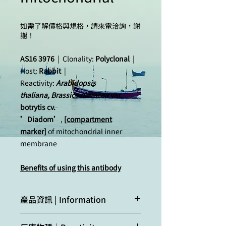
如需了解價格與規格，請來電洽詢，謝
謝！
AS16 3976
| Clonality:
Polyclonal
|
Host:
Rabbit
|
Reactivity:
Arabidopsis
thaliana, Brassica oleracea
var.
botrytis cv.
’Diadom’
,
[compartment
marker]
of mitochondrial inner
membrane
Benefits of using this antibody
產品資訊 | Information
Immunogen:
KLH
-conjugated