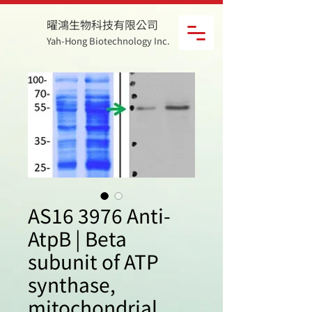
曜鴻生物科技有限公司
Yah-Hong Biotechnology Inc.
AS16 3976 Anti-
AtpB | Beta
subunit of ATP
synthase,
mitochondrial