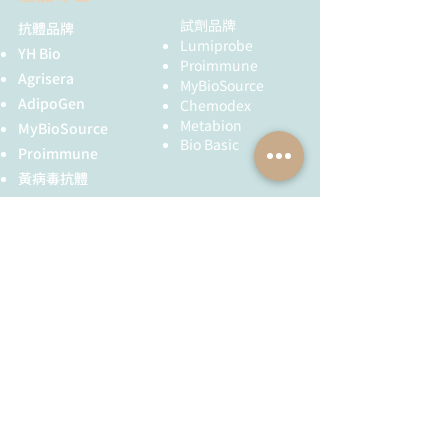
in:
standard Towbin buffer (25 mM Tris,
192 mM glycine, pH 8.3, 20%
試劑品牌
抗體品牌
Host:
Rabbit
Agrisera Educational Posters
Lumiprobe
methanol) supplemented with SDS
YH Bio
Collection
Proimmune
(0.1%) and semi-dry transfer
Clonality:
Polyclonal
Agrisera
MyBioSource
apparatus (TE77 PWR, Hoefer). Blots
AdipoGen
Chemodex
were CBB R250 briefly stained (CBB
Purity:
Serum
Metabion
MyBioSource
was dissolved in 50% methanol, 7%
Bio Basic
acetic acid), destained (with this
Proimmune
Format:
Lyophilized
solution without CBB) and wet-
黃病毒抗體
scanned (Laser Jet Pro 400 color
Quantity:
50 µl
Creative Biolabs
MFP scanner, Hewlett-Packard).
Creative Diagnostics
Blots were blocked with 5%
Reconstitution:
For reconstitution add 50
skimmed milk (dissolved in PBS-T
儀器耗材
µl of sterile water
containing 0.1% Tween 20) in 1h, RT
YH Bio
（NBR 手套）
with agitation. Blots were incubated
FST 器械
Storage:
Store
in the primary antibody at a dilution
lyophilized/reconstituted
of 1: 1000 for overnight (15 h) at
at -20°C; once
+4ºC with agitation in PBS-T. The
全球服務
技術服務
reconstituted make
antibody solution was decanted and
aliquots to avoid
the blot was rinsed briefly, then
服務流程
胜肽合成
repeated freeze-thaw
washed 3 times for 10 min in
cycles. Please remember
抗體訂製
copious amounts of PBS-T at RT with