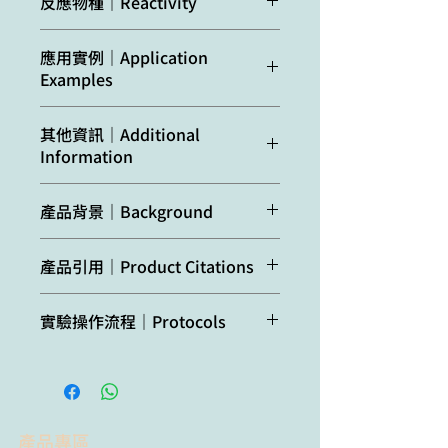
反應物種｜Reactivity
synthetic peptide
derived from available
Confirmed
Arabidopsis
應用實例｜Application
plant, algal
reactivity:
thaliana, Brassica
Examples
mitochondrial
oleracea
var.
sequences of beta
botrytis cv.
10 and 20 µg of mitochondrial
subunits of F-type ATP
其他資訊｜Additional
'Diadom'
proteins from cauliflower (
Brassica
synthases,
Information
oleracea
var. botrytis cv.
including
Arabidopsis
Predicted
Chlamydomonas
’Diadom’) curds (inflorescences)
thaliana
ATP synthase
Lack of antibody reactivity was
reactivity:
reinhardtii,
isolated as described by Rurek et al.,
subunit beta-1
產品背景｜Background
confirmed on chloroplast fraction.
Nicotiana tabacum,
2015 (doi:
UniProt:
P83483
,
Oryza sativa,
10.1016/j.bbabio.2015.01.005) were
TAIR:
AT5G08670
ATP synthase
is the universal
This product can be sold containing
Phaeodactylum
denatured with standard sample
產品引用｜Product Citations
ATP synthases subunit
enzyme that synthesizes ATP from
ProClin if requested.
tricornutum
buffer (final concentrations in the
beta-2 UniProt:
P83484
ADP and phosphate using the
Wei et al. (2019). Arabidopsis
sample: 2% SDS, 10% glycerol, 50
TAIR:
AT5G08690
, ATPase
energy stored in a transmembrane
實驗操作流程｜Protocols
Species of your
mtHSC70-1 plays important roles
mM Tris-HCl pH 6.8, 0.1%
subunit beta-3,
ion gradient. This enzyme is
interest not
in the establishment of COX-
bromophenol blue, 1% b-
UniProt:
Q9C5A9
,
localised in mitochondrial inner
Agrisera Western Blot protocol and
listed? Contact us
dependent respiration and redox
mercaptoethanol) at 80oC for 10
TAIR:
AT5G08680
, which
membrane.
video tutorials
homeostasis. J Exp Bot. 2019 Aug
min. Proteins were separated on
belong to mitochondrial
Not
Dunaliella salina
6. pii: erz357. doi:
12% SDS-PAGE and blotted 1h to
respiratory chain
Protocols to work with plant and
reactive
10.1093/jxb/erz357.
Immobilon-P (Millipore) using
complex I.
產品專區
algal protein extracts