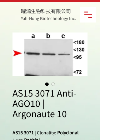
曜鴻生物科技有限公司
Yah-Hong Biotechnology Inc.
AS15 3071 Anti-
AGO10 |
Argonaute 10
AS15 3071
| Clonality:
Polyclonal
|