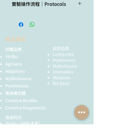
(PTGS).
實驗操作流程｜Protocols
interest not
factor FVE orchestrates
separated on 10% SDS-PAGE and
Format:
Lyophilized
Use of proteasome inhibitors as
listed? Contact us
cytoplasmic SGS3-DRB4-DCL4
blotted 1.5 h to PVDF using tank
TCA/Acetone protein precipitation
MG132 can help to stabilize AGO
activities to promote transgene
transfer. Blots were blocked with
Quantity:
50 µg
method for plant proteins
proteins during extraction
Not
Zea mays
silencing in Arabidopsis. Sci Adv.
blocking buffer (3% milk powder; 1x
procedure.
reactive
2021 Aug 4;7(32):eabf3898. doi:
TBS; 0.1% Tween-20) 1 h at RT with
Reconstitution:
For reconstitution add 50
in:
10.1126/sciadv.abf3898. PMID:
agitation. Blot was incubated in the
µl of sterile water
產品專區
Grind plant tissue in a liquid
34348894; PMCID: PMC8336953.
primary antibody at a dilution of
nitrogen.
Oliver & Martinez. (2021)
1:10 000 ON at 4ºC with agitation.
試劑品牌
抗體品牌
Storage:
Store
Continue grinding with 10% TCA
Accumulation dynamics of
Lumiprobe
The antibody solution was decanted
lyophilized/reconstituted
YH Bio
solution in acetone (ice cold).
ARGONAUTE proteins during
Proimmune
and the blot was rinsed briefly and
at -20°C; once
Agrisera
Precipitate overnight in -20C.
MyBioSource
meiosis in Arabidopsis. Plant
then washed tree times for 15 min.
reconstituted make
Spin at 4°C for 1min, 17k rpm >
AdipoGen
Chemodex
Reprod. 2021 Nov 23. doi:
in TBS-T at RT with agitation. Blot
aliquots to avoid
wash with ice cold acetone until
Metabion
MyBioSource
10.1007/s00497-021-00434-z.
was incubated in secondary
repeated freeze-thaw
you obtain a white pellet.
Bio Basic
Epub ahead of print. PMID:
antibody (anti-rabbit IgG horse
Proimmune
cycles. Please remember
Dissolve the pellet in buffer of
34812935.
radish peroxidase conjugated, from
to spin the tubes briefly
黃病毒抗體
choice (for example 8M urea
Sprunck et al. (2019). Elucidating
Agrisera AS09 602) diluted to 1:20
prior to opening them to
Creative Biolabs
containing 5mM DTT, or
small RNA pathways in
000 in blocking buffer for 1h at RT
avoid any losses that
denaturate in SDS protein
Creative Diagnostics
Arabidopsis thaliana egg cells.
with agitation. The blot was washed
might occur from
loading buffer for 10 min. at 70°C)
as above and developed for 5 min
儀器耗材
material adhering to the
Clarify supernatant
with chemiluminescent detection
YH Bio
（NBR 手套）
cap or sides of the tube.
Measure protein concentration.
reagent of extreme femtogram
FST 器械