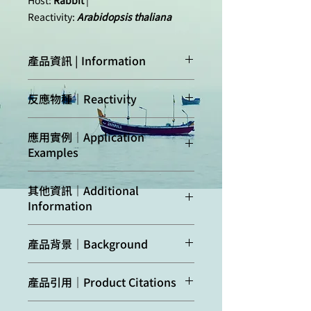
Host:
Rabbit
|
Reactivity:
Arabidopsis thaliana
產品資訊 | Information
Immunogen:
KLH
-conjugated
反應物種｜Reactivity
synthetic peptide
derived from
Arabidopsis
Confirmed
Arabidopsis
應用實例｜Application
thaliana
AGO10 protein
reactivity:
thaliana
Examples
sequence,
Uniprot:
Q9XGW1
,
Predicted
A. lyrata, B. napus,
TAIR:
AT5G43810
其他資訊｜Additional
reactivity:
C. rubella, C.
50 µg of total protein
Information
clementina, C.
from
Arabidopsis
Host:
Rabbit
sinensis, E.
thaliana
inflorescences were
AGO expression may be cell/tissue
salsugineum, G.
extracted with extraction buffer (50
Clonality:
Polyclonal
產品背景｜Background
specific and using floral tissue is
arboreum, G.
mM Tris pH7.5; 150 mM NaCl; 1 mM
recommended where most of the
raimondii. M.
EDTA; 10 % v/v Glycerin; 1 mM DTT,
Purity:
Immunogen affinity
AGO10
is involved in miRNA
AGOs are expressed the highest.
truncatula, N.
1x Complete Protease Inhibitor
產品引用｜Product Citations
purified serum in PBS pH
binding, and in RNA-mediated
Seedlings can be used as a negative
benthamiana
Cocktail, Roche) and denatured with
7.4.
posttranscriptional gene silencing
control.
Species of your
Sun et al. (2021) The epigenetic
Laemmli buffer at 95ºC 5 min. were