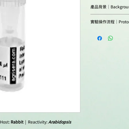
This antibody is re
Predicted reactivit
產品背景｜Backgrou
of
Brassicasea
.
Zeaxanthin Epoxida
For analysis in end
實驗操作流程｜Protoc
O2-/NAPDHdependent
should be minimum 
violaxanthin via ant
Agrisera Western Blo
Not reactive in:
the thylakoid membr
Host:
functions in the firs
Protocols to work wi
abiotic stress hormo
Clonality:
Agrisera Educational
Synonymes:Protein A
Purity:
Impaired in BABA-Ind
Expression of Osmot
Protein Non-Photoc
Format:
Quantity:
Reconstitution:
 Host:
Rabbit
| Reactivity:
Arabidopsis
Storage: