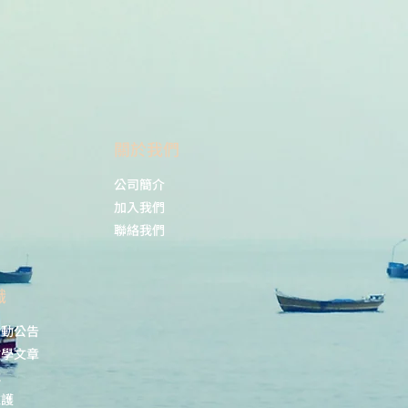
lyophilized/reconstitut
ed at -20°C; once
reconstituted make
aliquots to avoid
repeated freeze-thaw
cycles. Please,
remember to spin
tubes briefly prior to
​關於我們
opening them to avoid
any losses that might
公司簡介
occur from lyophilized
加入我們
material adhering to
聯絡我們
the cap or sides of the
tubes.
識
s:
Western blot (WB)
活動公告
1 : 1000 (WB)
教學文章
載
nt
73.8 kDa
維護