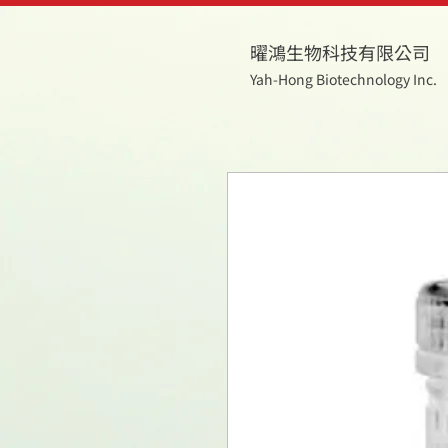
曜鴻生物科技有限公司
Yah-Hong Biotechnology Inc.