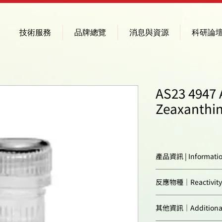
技術服務
品牌總覽
消息與資源
科研論
AS23 4947 A
Zeaxanthin
產品資訊 | Informati
Immunogen:
反應物種｜Reactivity
Confirmed reactivi
其他資訊｜Additional 