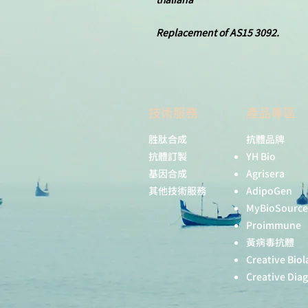
Replacement of AS15 3092.
技術服務
產品專區
胜肽合成
抗體品牌
抗體訂製
YH Bio
基因合成
Agrisera
其他技術服務
AdipoGen
MyBioSource
Proimmune
黃病毒抗體
Creative Biol
Creative Dia