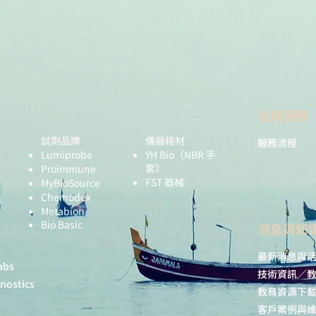
全球服務
試劑品牌
儀器耗材
服務流程
Lumiprobe
YH Bio
（NBR 手
套）
Proimmune
FST 器械
MyBioSource
Chemodex
Metabion
Bio Basic
​消息與知
Tested application
最新消息與
Recommended
abs
技術資訊／
dilution:
gnostics
教育資源下
Expected | appare
客戶案例與