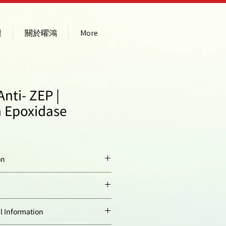
壇
關於曜鴻
More
nti- ZEP |
 Epoxidase
on
KLH
-conjugated
peptide derived
from
Arabidopsis
ty:
Arabidopsis thaliana
Information
thaliana
ZEP protein
sequence.