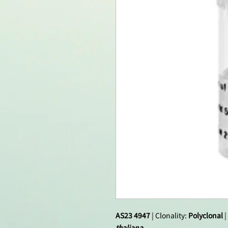
AS23 4947
| Clonality:
Polyclonal
|
thaliana