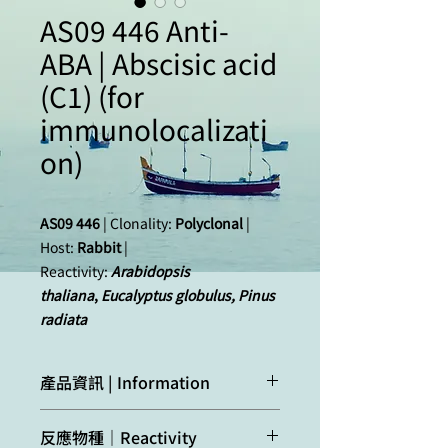
AS09 446 Anti-
ABA | Abscisic acid
(C1) (for
immunolocalizati
on)
AS09 446
| Clonality:
Polyclonal
|
Host:
Rabbit
|
Reactivity:
Arabidopsis
thaliana
,
Eucalyptus globulus, Pinus
radiata
產品資訊 | Information
Immunogen:
BSA
-conjugated abscisic
反應物種｜Reactivity