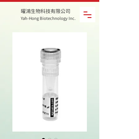
曜鴻生物科技有限公司
Yah-Hong Biotechnology Inc.