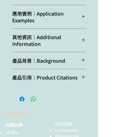
acid (C1) via C1 carboxyl
group
Confirmed
Abscisic acid (C1)
應用實例｜Application
reactivity:
in
Arabidopsis
Examples
Host:
Rabbit
thaliana
,
Eucalyptus
globulus,
Reactant: Populus trichocarpa
Clonality:
Polyclonal
其他資訊｜Additional
Petunia
hybrida L.
,
(Black cottonwood)
Information
Pinus radiata,
Application: Immunohistochemistry
Purity:
Total IgG. Protein G
Populus trichocarpa
-immunofluorescence
purified in PBS with 50 %
Pudmed ID: 32192046
Additional
ABA | Abscisic acid
glycerol.
產品背景｜Background
Predicted
Abscisic acid (C1)
Journal: Int J Mol Sci
information:
(C1) (for
reactivity:
Figure Number: 7A,B,C,D,E,F
immunolocalization)
Format:
Liquid
Abscisic acid (
ABA
) is a plant
Published Date: 2020-03-17
產品引用｜Product Citations
hormone involved in different
Not
No confirmed
First Author: Wojciechowska, N.,
Additional
The antibody will
Quantity:
200 µg
physiological responses as
reactive
exceptions from
Wojciechowska et al. (2020).
Wilmowicz, E., et al.
information
recognize either the
stimulation of the closure of
in:
predicted reactivity
Abscisic Acid and Jasmonate
Impact Factor: 5.542
(application):
ABA conjugated to
Storage:
Store
stomata (water stress brings about
are currently known
Metabolisms Are Jointly
Open Publication
glucose ester (ABA-
lyophilized/reconstituted
an increase in ABA synthesis),
Regulated During Senescence in
Immunolocalization of ABA (green
GE) or the ABA
at -20°C; once
iInhibition of shoot growth, and
產品專區
Roots and Leaves of Populus
fluorescence) during senescence
precursor: abscisic
reconstituted make
many others. ABA shown to have
trichocarpa. Int J Mol Sci , 21 (6)
process of fine, absorptive roots.
acid aldehyde, ABA
aliquots to avoid
both inhibitory as well as many
試劑品牌
抗體品牌
Dinis et al. (2018). Kaolin
(A,B) Root control (RC); (C,D) The
aldehyde is however
repeated freeze-thaw
promoting functions.
Lumiprobe
YH Bio
modulates ABA and IAA
first stage of root senescence (RS1);
not usually present
cycles. Please remember
Proimmune