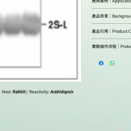
應用實例｜Applicatio
Arabidopsis thalian
Predicted reactivit
產品背景｜Backgrou
type
(1)
and mutants
Host:
major storage prote
2S seed storage prot
1
(2-4)
were separat
產品引用｜Product Cit
proteins is synthes
Clonality:
blotted to PVDF mem
as precursor and the
Takagi et al. (20
blocked with 3 % sk
Not reactive in:
vacuoles, where it i
Purity:
實驗操作流程｜Protoc
export from Golg
agitation. Blot was 
endopeptidase to p
reticulum exit sit
at a dilution of 1: 2
Agrisera Western Blo
referred to as large
Nov;25(11):4658-
antibody solution w
linked by disulfide 
(Immunolocalisat
washed 4 times for 1
Protocols to work wi
vacuole.
Western blot, Ara
agitation. Blot was
Format:
antibody (anti-rabbi
Agrisera Educational
Alternative names: 
conjugated) diluted 
NWMU2-2S albumin
Quantity:
agitation. The blot
 Host:
Rabbit
| Reactivity:
Arabidopsis
developed with a c
Storage:
reagent, following
p2S - precursor of 2S