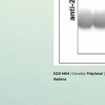
AS20 4404
| Clonality:
Polyclonal
|
thaliana