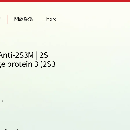
壇
關於曜鴻
More
Anti-2S3M | 2S
e protein 3 (2S3
on
Conjugated peptide,
derived of
Arabidopsis
thaliana
2S3 large
ty:
Arabidopsis thaliana