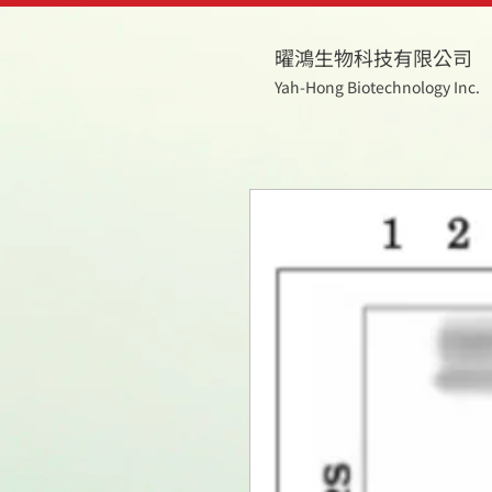
曜鴻生物科技有限公司
Yah-Hong Biotechnology Inc.