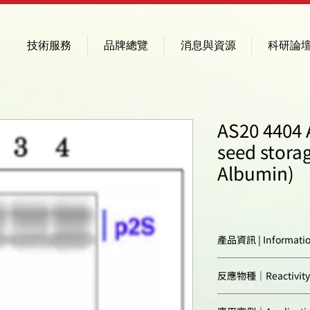
技術服務
品牌總覽
消息與資源
科研論
AS20 4404 
seed storag
Albumin)
產品資訊 | Informati
Immunogen:
反應物種｜Reactivity
Confirmed reactivi