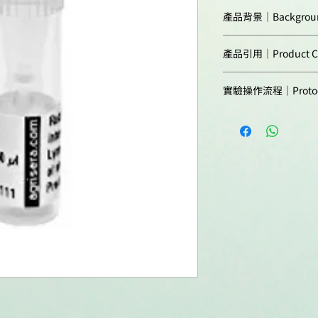
Arabidopsis thalian
Predicted reactivit
產品背景｜Backgrou
type
(1)
and
atvst1-
protein transport
(2)
Major 12S seed stora
blot of the same sa
Not reactive in:
產品引用｜Product Cit
synthesized on the 
Host:
on 15-20 % SDS-PAG
precursor and then t
Shirakawa et al
in wet system. Blot
where it is processe
Clonality:
實驗操作流程｜Protoc
RING (COV1) is a 
milk/TBS-T, 1h/RT wi
bond by an asparag
membrane protein
in the primary antibo
Agrisera Western Blo
two mature polypept
Purity:
and vacuolar prote
T for 1h/RT. The an
beta subunits that a
2014 Apr;55(4):7
the blot was washed 
Protocols to work wi
bond. Phosphorylate
(Immunohistochem
with agitation. Blot
in response to absci
Li et al. MAG2 a
secondary antibody (
Agrisera Educational
cleaved to alpha an
PROTEINs form an
peroxidase conjugate
Cellular localisation
Format:
facilitate storage
1h/RT with agitatio
thaliana. Plant J
and developed with
Alternative protein n
Quantity:
10.1111/tpj.1234
reagent, following
Legumin-type globul
electron microsco
P12S is the precurso
globulin storage pro
Storage:
alpha-subunit (prote
globulin.