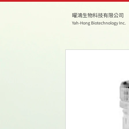
曜鴻生物科技有限公司
Yah-Hong Biotechnology Inc.