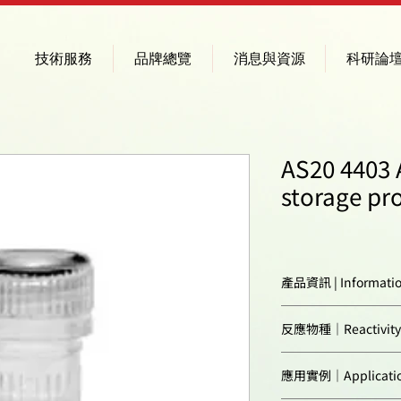
技術服務
品牌總覽
消息與資源
科研論
AS20 4403 
storage pr
產品資訊 | Informati
Immunogen:
反應物種｜Reactivity
Confirmed reactivi
應用實例｜Applicatio