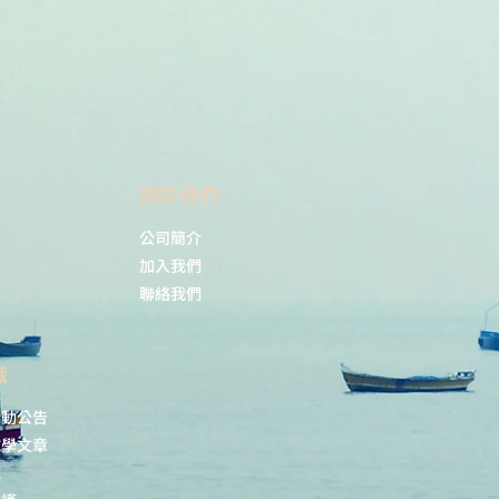
remember to spin the
tubes briefly prior to
opening them to avoid
any losses that might
occur from material
adhering to the cap or
sides of the tube.
​關於我們
s:
ELISA (ELISA),
Immunolocalization
公司簡介
(IL) using electron
加入我們
microscopy,
聯絡我們
Immunohistochemistry
(IHC), Western blot
(WB)
識
Assay dependent
(ELISA), 1: 50 (IL by
活動公告
electron microscopy), 1:
教學文章
100 (IHC), 1: 3000 - 1: 10
載
000 (WB)