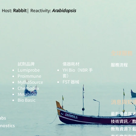
 Host:
Rabbit
| Reactivity:
Arabidopsis
全球服務
Tested application
試劑品牌
儀器耗材
服務流程
Lumiprobe
YH Bio
（NBR 手
套）
Proimmune
FST 器械
MyBioSource
Chemodex
Metabion
Bio Basic
​消息與知
Recommended
dilution:
最新消息與
abs
技術資訊／
gnostics
教育資源下