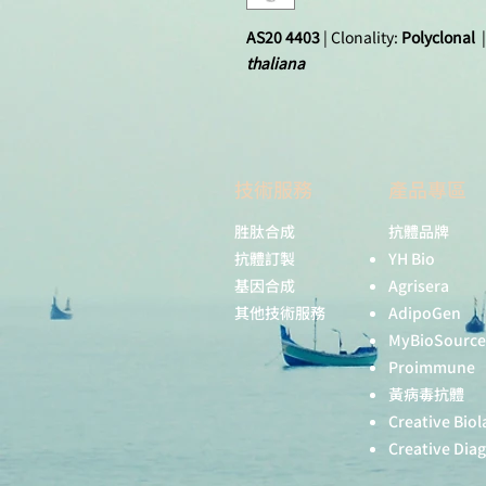
AS20 4403
| Clonality:
Polyclonal
|
thaliana
技術服務
產品專區
胜肽合成
抗體品牌
抗體訂製
YH Bio
基因合成
Agrisera
其他技術服務
AdipoGen
MyBioSource
Proimmune
黃病毒抗體
Creative Biol
Creative Dia