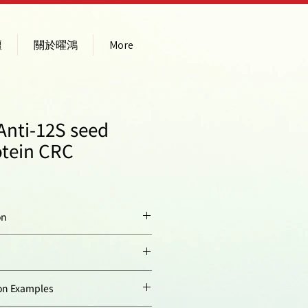
壇
關於曜鴻
More
Anti-12S seed
otein CRC
on
Native, 12S globulin
alpaha subunit purified
from
Arabidopsis
ty:
Arabidopsis thaliana
n Examples
thaliana
and excised
from SDS-PAGE gel.