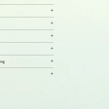
orresponding to aa 199-213 of
ry:
(1:100)
n:
(1:500)
000)
mouse and rat SLP-2.
ified.
ing
 4°C，長期保存建議分裝後存於
存至少一年，避免反覆凍融。
th prohibitins in the
ner membrane and contributes to
 Da Cruz, et al.; Biochim. Biophys.
008)
 for stress-induced mitochondrial
ondera, et al.; EMBO J.
28,
1589