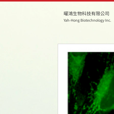
曜鴻生物科技有限公司
Yah-Hong Biotechnology Inc.