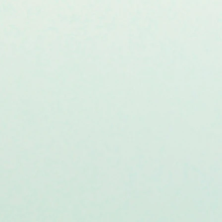
ivery of Parkin-RING0-based
ts Parkin-induced mitochondrial
gh interaction with SLP-2: A.
Transl. Med.
22,
59 (2024)