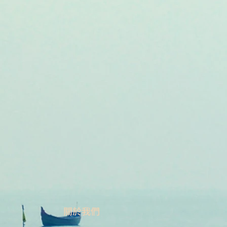
​關於我們