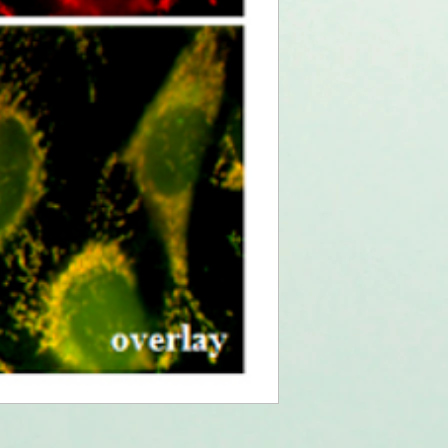
(2009)
Intracellular del
fragments correc
dysfunction throu
Zanon, et al.; J. 