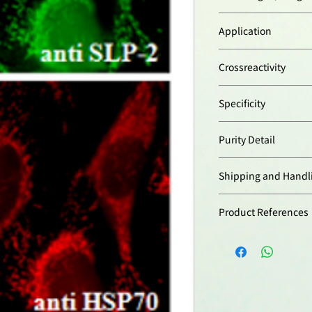
Synthetic peptide c
Application
mouse SLP-2.
Immunocytochemist
Crossreactivity
Immunoprecipitatio
Western Blot:
(1:1’
Human
Specificity
Mouse
Rat
Recognizes human, 
Purity Detail
Protein A-affinity pur
Shipping and Handl
本產品短期保存請置於
Product References
-20°C，可穩定保
SLP-2 interacts wi
mitochondrial in
their stability: S.
Acta
1783,
904 (2
SLP-2 is required
hyperfusion: D. T