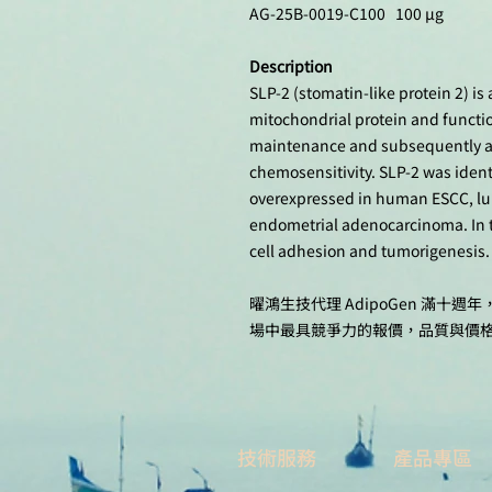
AG-25B-0019-C100 100 µg
Description
SLP-2 (stomatin-like protein 2) is
mitochondrial protein and functi
maintenance and subsequently affe
chemosensitivity. SLP-2 was ident
overexpressed in human ESCC, lun
endometrial adenocarcinoma. In t
cell adhesion and tumorigenesis.
曜鴻生技代理 AdipoGen 滿
場中最具競爭力的報價，品質與價
技術服務
產品專區