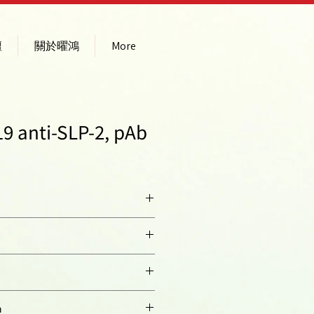
壇
關於曜鴻
More
9 anti-SLP-2, pAb
n 2; EPB72-like 2
n