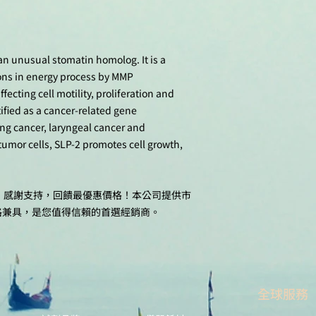
 an unusual stomatin homolog. It is a
ons in energy process by MMP
cting cell motility, proliferation and
ified as a cancer-related gene
g cancer, laryngeal cancer and
umor cells, SLP-2 promotes cell growth,
十週年，感謝支持，回饋最優惠價格！本公司提供市
格兼具，是您值得信賴的首選經銷商。
全球服務