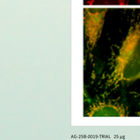
AG-25B-0019-TRIAL 25 µg