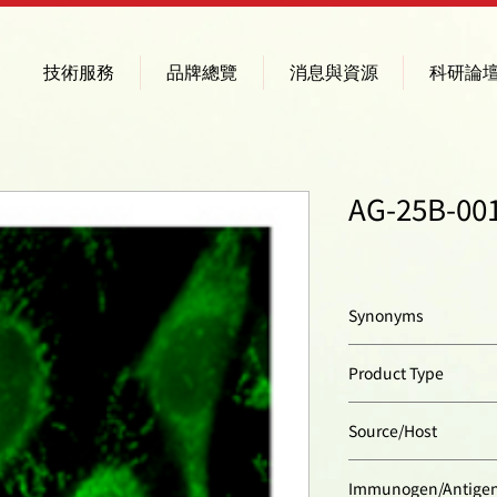
技術服務
品牌總覽
消息與資源
科研論
AG-25B-001
Synonyms
Stomatin-like Protei
Product Type
Polyclonal Antibody
Source/Host
Rabbit
Immunogen/Antige