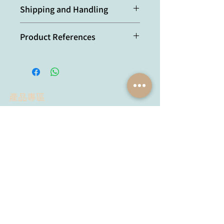
Protein A-affinity purified.
at room temperature).
Shipping and Handling
Optimal conditions must be
determined individually for each
本產品短期保存請置於 4°C，長期保存
application.
Product References
建議分裝後存於 -20°C，可穩定保存至
少六個月，避免反覆凍融。
DLK1(PREF1) is a negative
regulator of adipogenesis in
CD105⁺/CD90⁺/CD34⁺/CD31⁻/FAB
P4⁻ adipose-derived stromal cells
產品專區
from subcutaneous abdominal
fat pats of adult women: M.C.
試劑品牌
抗體品牌
Mitterberger, et al.; Stem Cell
Lumiprobe
YH Bio
Res.
9,
35 (2012) [KO validation]
Proimmune
Agrisera
Reliable reference genes for
MyBioSource
expression analysis of
AdipoGen
Chemodex
proliferating and adipogenically
Metabion
MyBioSource
differentiating human adipose
Bio Basic
Proimmune
stromal cells: C. Krautgasser, et
黃病毒抗體
al.; Cell. Mol. Biol. Lett.
24
, 14
Creative Biolabs
(2019)
Creative Diagnostics