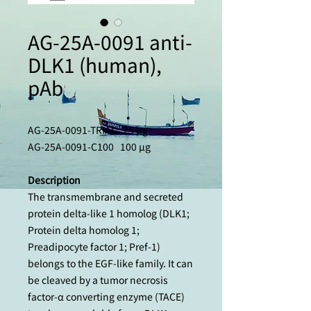
AG-25A-0091 anti-
DLK1 (human),
pAb
AG-25A-0091-TRIAL 25 µg
AG-25A-0091-C100 100 µg
Description
The transmembrane and secreted
protein delta-like 1 homolog (DLK1;
Protein delta homolog 1;
Preadipocyte factor 1; Pref-1)
belongs to the EGF-like family. It can
be cleaved by a tumor necrosis
factor-α converting enzyme (TACE)