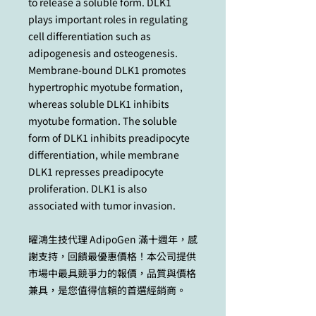
to release a soluble form. DLK1
plays important roles in regulating
cell differentiation such as
adipogenesis and osteogenesis.
Membrane-bound DLK1 promotes
hypertrophic myotube formation,
whereas soluble DLK1 inhibits
myotube formation. The soluble
form of DLK1 inhibits preadipocyte
differentiation, while membrane
DLK1 represses preadipocyte
proliferation. DLK1 is also
associated with tumor invasion.
曜鴻生技代理 AdipoGen 滿十週年，感
謝支持，回饋最優惠價格！本公司提供
市場中最具競爭力的報價，品質與價格
兼具，是您值得信賴的首選經銷商。