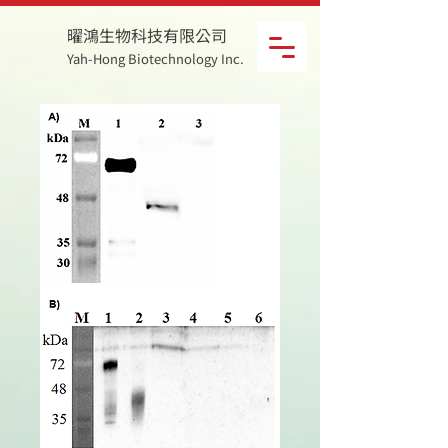
曜鴻生物科技有限公司
Yah-Hong Biotechnology Inc.