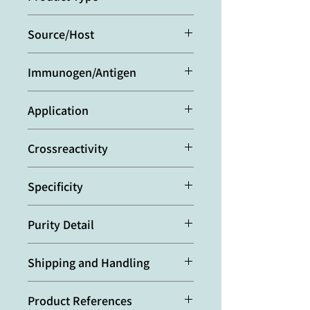
Polyclonal Antibody
Source/Host
Rabbit
Immunogen/Antigen
Recombinant human ANGPTL3.
Application
ELISA:
(direct and indirect: 1:2’000-
Crossreactivity
1:5’000)
Western Blot:
(1:2’000-1:5’000
Human
using ECL; suggested blocking and
Specificity
dilution buffer is PBST containing
0.05% Tween 20 and 5% skim milk;
Recognizes human ANGPTL3.
suggested incubation time is 1 hour
Purity Detail
Detects a band of ~54kDa by
at room temperature).
Western blot. Does not cross-react
Protein A-affinity purified.
Optimal conditions must be
with human ANGPTL4 or ANGPTL6.
Shipping and Handling
determined individually for each
application.
本產品短期保存請置於 4°C，長期保存
Product References
建議分裝後存於 -20°C，可穩定保存至