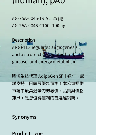
AG-25A-0046-TRIAL 25 µg
AG-25A-0046-C100 100 µg
Description
ANGPTL3 regulates angiogenesis
and also directly regulates lipid,
glucose, and energy metabolism.
曜鴻生技代理 AdipoGen 滿十週年，感
謝支持，回饋最優惠價格！本公司提供
市場中最具競爭力的報價，品質與價格
兼具，是您值得信賴的首選經銷商。
Synonyms
Angiopoietin-like protein 3;
Product Type
Angiopoietin-5; ANG-5