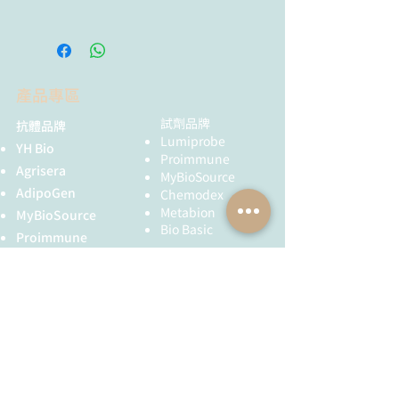
少 6 個月，避免反覆凍融。
Angiopoietin-like-2 and -3 act
through their coiled-coil domains to
enhance survival and replating
capacity of human cord blood
產品專區
hematopoietic progenitors: H.E.
Broxmeyer, et al.; Blood Cells Mol.
試劑品牌
抗體品牌
Dis.
48,
25 (2012)
Lumiprobe
YH Bio
Proimmune
Agrisera
MyBioSource
AdipoGen
Chemodex
Metabion
MyBioSource
Bio Basic
Proimmune
黃病毒抗體
Creative Biolabs
Creative Diagnostics
儀器耗材
YH Bio
（NBR 手套）
FST 器械