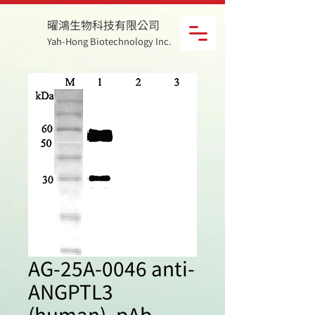
曜鴻生物科技有限公司
Yah-Hong Biotechnology Inc.
AG-25A-0046 anti-
ANGPTL3
(human), pAb