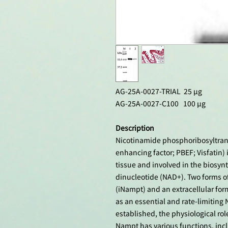
AG-25A-0027-TRIAL 25 µg
AG-25A-0027-C100 100 µg
Description
Nicotinamide phosphoribosyltrans
enhancing factor; PBEF; Visfatin)
tissue and involved in the biosyn
dinucleotide (NAD+). Two forms of
(iNampt) and an extracellular fo
as an essential and rate-limiting
established, the physiological role
Nampt has various functions, inc