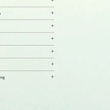
n
orresponding to aa 413-431
SKKGRLS431) of human Nampt
ndirect: 1:2’000-1:5’000).
try:
(paraffin sections, 10µg/ml).
00-1:5’000 using ECL;
nd dilution buffer is PBST
ween 20 and 5% skim milk;
ampt. Weakly cross-reacts with
n time is 1 hour at room
ts a band of ~54kDa by Western
must be determined individually
ified.
.
ing
 4°C，長期保存建議分裝後存於
存至少六個月，避免反覆凍融。