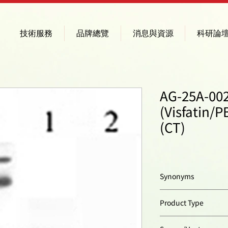
技術服務
品牌總覽
消息與資源
科研論
AG-25A-00
(Visfatin/
(CT)
Synonyms
Pre-B Cell Colony En
Product Type
Nicotinamide Phosp
Polyclonal Antibody