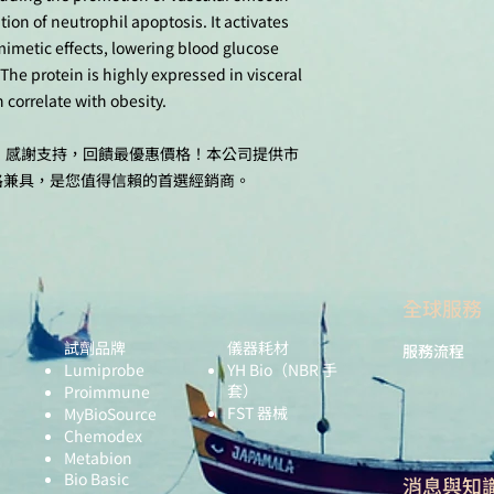
ion of neutrophil apoptosis. It activates
mimetic effects, lowering blood glucose
 The protein is highly expressed in visceral
 correlate with obesity.
十週年，感謝支持，回饋最優惠價格！本公司提供市
格兼具，是您值得信賴的首選經銷商。
全球服務
試劑品牌
儀器耗材
服務流程
Lumiprobe
YH Bio
（NBR 手
套）
Proimmune
FST 器械
MyBioSource
Chemodex
Metabion
Bio Basic
​消息與知