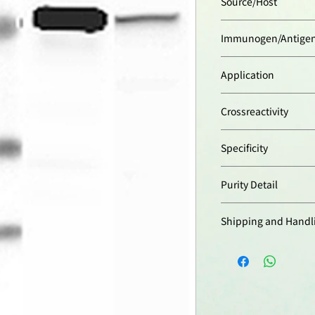
Source/Host
Rabbit
Immunogen/Antige
Synthetic peptide c
Application
(V413FKDPVADPNKR
(Visfatin/PBEF).
ELISA:
(direct and i
Crossreactivity
Immunohistochemis
Western Blot:
(1:2’0
Human
suggested blocking a
Specificity
containing 0.05% T
Recognizes human N
suggested incubatio
Purity Detail
mouse Nampt. Detec
temperature).
blot.
Optimal conditions 
Protein A-affinity pur
for each application
Shipping and Handl
本產品短期保存請置於
-20°C，可穩定保