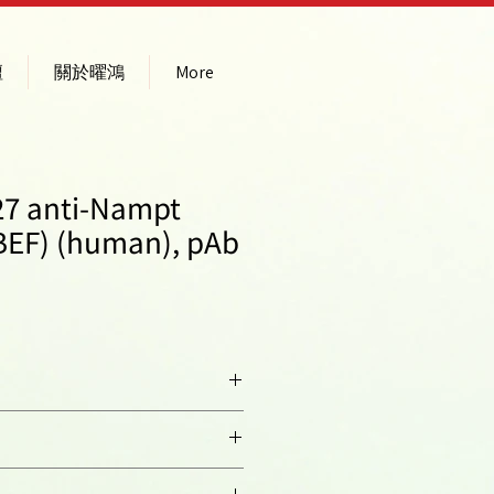
壇
關於曜鴻
More
27 anti-Nampt
PBEF) (human), pAb
hancing Factor 1; PBEF1;
horibosyltransferase