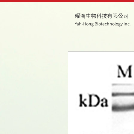
曜鴻生物科技有限公司
Yah-Hong Biotechnology Inc.