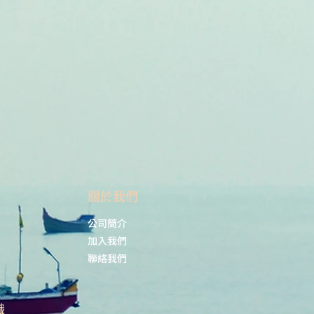
​關於我們
公司簡介
加入我們
聯絡我們
識