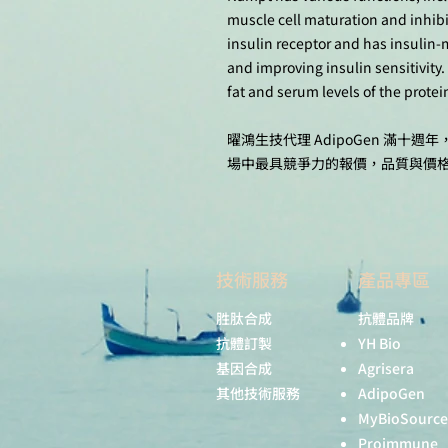
muscle cell maturation and inhibit
insulin receptor and has insulin-
and improving insulin sensitivity.
fat and serum levels of the protein
曜鴻生技代理 AdipoGen 滿
場中最具競爭力的報價，品質與價
技術服務
產品專區
胜肽合成
抗體品牌
抗體訂製
YH Bio
基因合成
Agrisera
其他技術服務
AdipoGen
MyBioSource
Proimmune