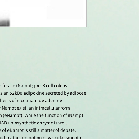
ferase (Nampt; pre-B cell colony-
 is an 52kDa adipokine secreted by adipose
thesis of nicotinamide adenine
 Nampt exist, an intracellular form
rm (eNampt). While the function of iNampt
 NAD+ biosynthetic enzyme is well
 of eNampt is still a matter of debate.
luding the promotion of vascular smooth