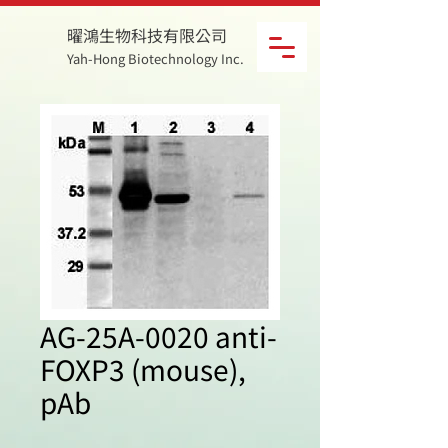
曜鴻生物科技有限公司
Yah-Hong Biotechnology Inc.
AG-25A-0020 anti-
FOXP3 (mouse),
pAb