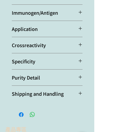
Rat
Immunogen/Antigen
Recombinant mouse FOXP3.
Application
ELISA:
(direct and indirect: 1:2’000-
Crossreactivity
1:10’000)
Western Blot:
(1:2’000-1:5'000
Mouse
using ECL. Suggested blocking and
Specificity
dilution buffer is TBST containing
0.05% Tween 20 and 5% skim milk.
Recognizes mouse FOXP3. Detects a
Suggested incubation time is 1 hour
Purity Detail
band of ~46-49kDa by Western blot.
at room temperature).
Protein A-affinity purified.
Optimal conditions must be
Shipping and Handling
determined individually for each
application.
本產品短期保存請置於 4°C，長期保存
建議分裝後存於 -20°C，可穩定保存至
少六個月，避免反覆凍融。
產品專區