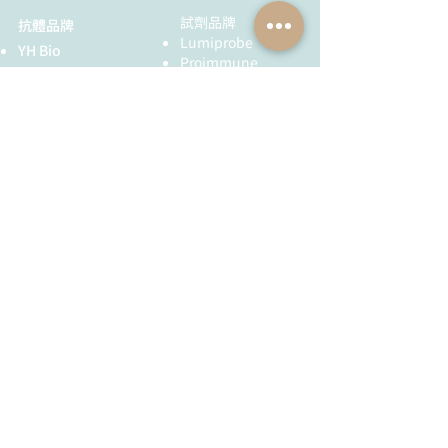
試劑品牌
抗體品牌
Lumiprobe
YH Bio
Proimmune
Agrisera
MyBioSource
AdipoGen
Chemodex
Metabion
MyBioSource
Bio Basic
Proimmune
黃病毒抗體
Creative Biolabs
Creative Diagnostics
儀器耗材
YH Bio
（NBR 手套）
FST 器械
全球服務
技術服務
服務流程
胜肽合成
抗體訂製