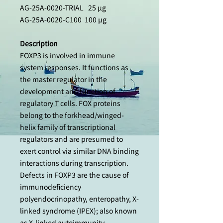
AG-25A-0020-TRIAL 25 µg
AG-25A-0020-C100 100 µg
Description
FOXP3 is involved in immune
system responses. It functions as
the master regulator in the
development and function of
regulatory T cells. FOX proteins
belong to the forkhead/winged-
helix family of transcriptional
regulators and are presumed to
exert control via similar DNA binding
interactions during transcription.
Defects in FOXP3 are the cause of
immunodeficiency
polyendocrinopathy, enteropathy, X-
linked syndrome (IPEX); also known
as X-linked autoimmunity-