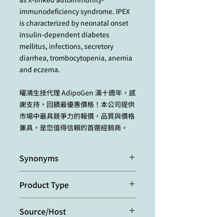
immunodeficiency syndrome. IPEX
is characterized by neonatal onset
insulin-dependent diabetes
mellitus, infections, secretory
diarrhea, trombocytopenia, anemia
and eczema.
曜鴻生技代理 AdipoGen 滿十週年，感
謝支持，回饋最優惠價格！本公司提供
市場中最具競爭力的報價，品質與價格
兼具，是您值得信賴的首選經銷商。
Synonyms
Forkhead Box Protein P3; Scurfin
Product Type
Polyclonal Antibody
Source/Host