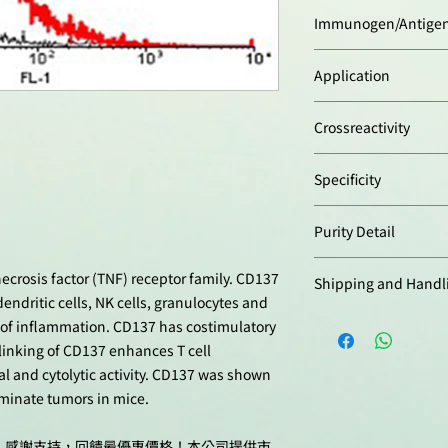
Rabbit
Immunogen/Antige
Human CD137.
Application
Flow Cytometry:
(1:5
Crossreactivity
Western Blot:
(1:2'0
blocking and dilutio
Human
Tween 20 with 5% sk
Specificity
time is 1 hour at ro
Recognizes human C
Optimal conditions 
Purity Detail
by Western blot. Do
for each application
CD137.
Protein A-affinity pur
crosis factor (TNF) receptor family. CD137
Shipping and Handl
dendritic cells, NK cells, granulocytes and
本產品短期保存請置於
es of inflammation. CD137 has costimulatory
-20°C，可穩定保
sslinking of CD137 enhances T cell
val and cytolytic activity. CD137 was shown
iminate tumors in mice.
十週年，感謝支持，回饋最優惠價格！本公司提供市