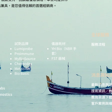
格兼具，是您值得信賴的首選經銷商。
全球服務
試劑品牌
儀器耗材
服務流程
Lumiprobe
YH Bio
（NBR 手
套）
Proimmune
FST 器械
MyBioSource
Chemodex
Metabion
Bio Basic
​消息與知
最新消息與
abs
技術資訊／
gnostics
教育資源下
客戶案例與