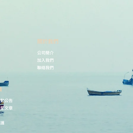
​關於我們
公司簡介
加入我們
聯絡我們
識
活動公告
教學文章
載
維護