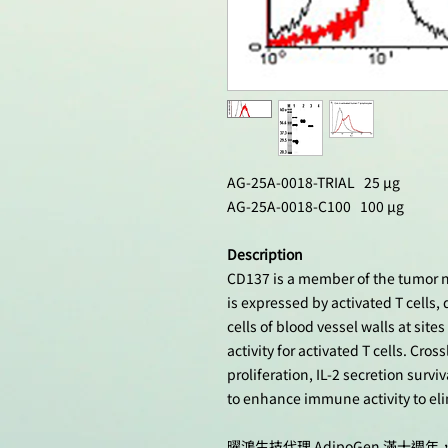
AG-25A-0018-TRIAL 25 µg
AG-25A-0018-C100 100 µg
Description
CD137 is a member of the tumor ne
is expressed by activated T cells, 
cells of blood vessel walls at sit
activity for activated T cells. Cro
proliferation, IL-2 secretion survi
to enhance immune activity to el
曜鴻生技代理 AdipoGen 滿