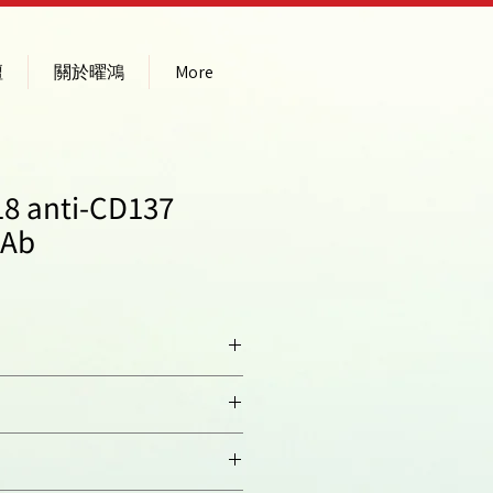
壇
關於曜鴻
More
8 anti-CD137
pAb