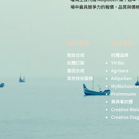
場中最具競爭力的報價，品質與價
技術服務
產品專區
胜肽合成
抗體品牌
抗體訂製
YH Bio
基因合成
Agrisera
其他技術服務
AdipoGen
MyBioSource
Proimmune
黃病毒抗體
Creative Biol
Creative Dia