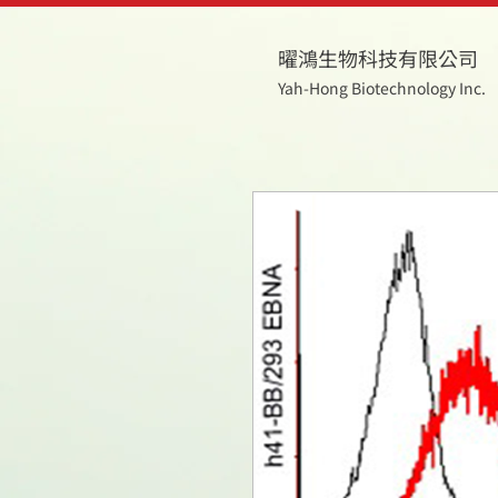
曜鴻生物科技有限公司
Yah-Hong Biotechnology Inc.