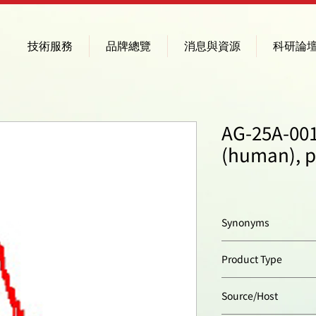
技術服務
品牌總覽
消息與資源
科研論
AG-25A-001
(human), 
Synonyms
4-1BB; TNFRSF9
Product Type
Polyclonal Antibody
Source/Host