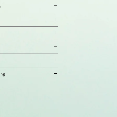
n
00-1:1'000).
00-1:5'000 using ECL. Suggested
n buffer is TBST with 0.05%
im milk. Suggested incubation
om temperature).
D137. Detects a band of ~29kDa
must be determined individually
es not cross-react with mouse
.
ified.
ing
 4°C，長期保存建議分裝後存於
存至少六個月，避免反覆凍融。