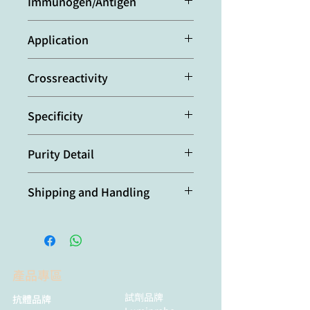
Immunogen/Antigen
hybridoma tissue culture
supernatant.
Y3 cells transfected with mouse
Application
TACI.
Flow Cytometry
Crossreactivity
Mouse
Specificity
Recognizes mouse TACI.
Purity Detail
Protein G-affinity purified.
Shipping and Handling
本產品短期保存請置於 4°C，長期保存
建議分裝後存於 -20°C，可穩定保存至
少一年，避免反覆凍融。
產品專區
試劑品牌
抗體品牌