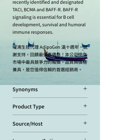
recently identified and designated
TACI, BCMA and BAFF-R. BAFF-R
signaling is essential for B cell
development, survival and humoral
immune responses.
曜鴻生技代理 AdipoGen 滿十週年，感
謝支持，回饋最優惠價格！本公司提供
市場中最具競爭力的報價，品質與價格
兼具，是您值得信賴的首選經銷商。
Synonyms
Transmembrane Activator and CAML
Product Type
Interactor; CD267; TNFRSF13B
Monoclonal Antibody
Source/Host
Purified from concentrated