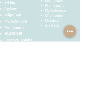
Lumiprobe
YH Bio
Proimmune
Agrisera
MyBioSource
AdipoGen
Chemodex
Metabion
MyBioSource
Bio Basic
Proimmune
黃病毒抗體
Creative Biolabs
Creative Diagnostics
儀器耗材
YH Bio
（NBR 手套）
FST 器械
全球服務
技術服務
服務流程
胜肽合成
抗體訂製
基因合成
其他技術服務