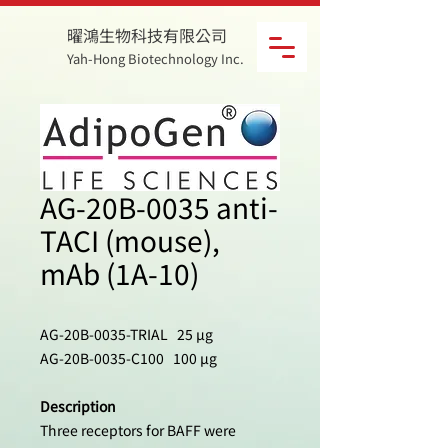
曜鴻生物科技有限公司
Yah-Hong Biotechnology Inc.
AG-20B-0035 anti-
TACI (mouse),
mAb (1A-10)
AG-20B-0035-TRIAL 25 µg
AG-20B-0035-C100 100 µg
Description
Three receptors for BAFF were