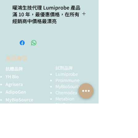
weight:
Cat. #
Quantity
曜鴻生技代理 Lumiprobe 產品
滿 10 年，最優惠價格，在所有
CAS
70017-54-8
4003-50g
50 g
經銷商中價格最漂亮
number:
Molecular
C3H9ClN4
formula:
IUPAC
3-azidopropan-
產品專區
name:
1-amine
hydrochloride
試劑品牌
抗體品牌
Lumiprobe
YH Bio
Solubility:
soluble in water,
Proimmune
Agrisera
DMSO, DMF,
MyBioSource
DCM, THF,
AdipoGen
Chemodex
chloroform
Metabion
MyBioSource
Bio Basic
Proimmune
Quality
NMR 1H and
黃病毒抗體
control:
HPLC-MS (95+%)
Creative Biolabs
Creative Diagnostics
Storage
24 months after
conditions:
receival at -20°C