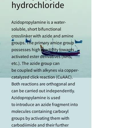
hydrochloride
Azidopropylamine is a water-
soluble, short bifunctional
crosslinker with azide and amine
groups. The primary amine group
possesses high reactivity towards
activated ester derivatives (NHS,
etc.). The azide group can
be coupled with alkynes via copper-
catalyzed click reaction (CuAAC).
Both reactions are orthogonal and
can be carried out independently.
Azidopropylamine is used
to introduce an azide fragment into
molecules containing carboxyl
groups by activating them with
carbodiimide and their further