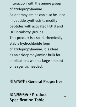
interaction with the amine group
of azidopropylamine.
Azidopropylamine can also be used
in peptide synthesis to modify
peptides with activated HBTU and
HOBt carboxyl groups.
This product is a solid, chemically
stable hydrochloride form
of azidopropylamine. It is ideal
as an azidopropylamine bulk for
applications when a large amount
of reagent is needed.
產品特性 / General Properties
Appearance:
white crystals
產品規格表 / Product
Specification Table
Molecular
136.59