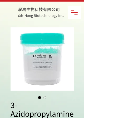
曜鴻生物科技有限公司
Yah-Hong Biotechnology Inc.
3-
Azidopropylamine