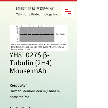
曜鴻生物科技有限公司
Yah-Hong Biotechnology Inc.
YH81027S β-
Tubulin (2H4)
Mouse mAb
Reactivity：
Human,Monkey,Mouse,Chinese
hamster,Rat