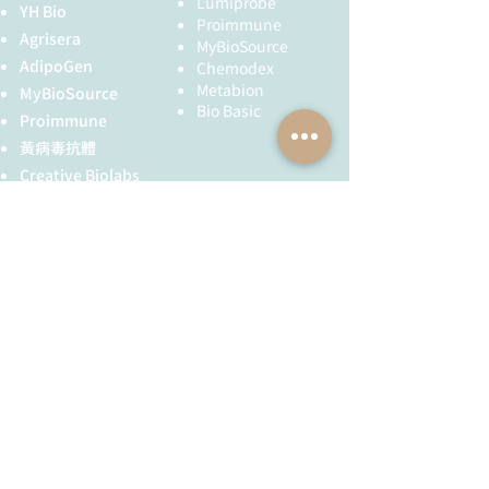
Lumiprobe
a process that requires motor
YH Bio
published on February 21, 2025.
Proimmune
proteins. The major microtubule
Agrisera
Peng, Z., Xu, S., Wang, H., Huang,
MyBioSource
motor proteins are kinesin, which
Y., Liu, S., Jiao, Z., Lin, M., Zhu, P.,
AdipoGen
Chemodex
generally moves towards the (+) end
Chen, Y., Shi, Y., Wang, Y., Li, Y.,
Metabion
MyBioSource
of the microtubule, and dynein,
Yuan, W., Wu, X., Jiang, Z., Li, F., &
Bio Basic
Proimmune
which generally moves towards the
Fan, X. (2025). Identification of
黃病毒抗體
(-) end. Microtubules also form the
GDP as a small inhibitory
spindle fibers for separating
Creative Biolabs
molecule in HepG2 cells by
chromosomes during mitosis.
non‑targeted metabolomics
Creative Diagnostics
analysis.
Oncology Letters
,
儀器耗材
published on February 11, 2025.
YH Bio
（NBR 手套）
Bai, K., Long, Y., Yuan, F., Huang,
FST 器械
X., Liu, P., Hou, Y., Zou, X., Jiang,
T., & Sun, J. (2025). Hedyotis
diffusa injection modulates the
全球服務
技術服務
ferroptosis in bladder cancer via
CAV1/JUN/VEGFA.
International
服務流程
胜肽合成
Immunopharmacology
,
抗體訂製
published on January 7, 2025.
Zhang, D., Zhang, Q., Wu, X.,
基因合成
Wang, L., Zhang, X., Liu, D., &
其他技術服務