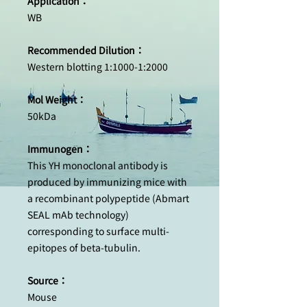
Application：
WB
Recommended Dilution：
Western blotting 1:1000-1:2000
Mol Weight：
50kDa
Immunogen：
This YH monoclonal antibody is
produced by immunizing mice with
a recombinant polypeptide (Abmart
SEAL mAb technology)
corresponding to surface multi-
epitopes of beta-tubulin.
Source：
Mouse