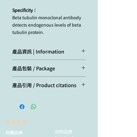
Specificity：
Beta tubulin monoclonal antibody
detects endogenous levels of beta
tubulin protein.
產品資訊 | Information
Microtubules are cylindrical tubes of
產品包裝 / Package
20-25 nm in diameter. They are
composed of protofilaments which
20μl
are in turn composed of alpha- and
產品引用 / Product citations
beta- tubulin polymers. Each
microtubule is polarized, at one end
Cui, Y., Zhi, S.-M., Ding, P.-F., Zhu,
alpha-subunits are exposed (-) and
T., Chen, X.-X., Liu, X.-Z., Sheng,
at the other beta-subunits are
B., Li, X.-J., Wang, J., Zhang, J.-T.,
exposed (+). Microtubules act as a
Xu, M.-X., Jiang, Y.-X., Hang, C.-H.,
scaffold to determine cell shape,
產品專區
& Li, W. (2025). [Article title].
and provide a backbone for cell
International
試劑品牌
抗體品牌
organelles and vesicles to move on,
Immunopharmacology
,