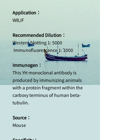
Application：
WB,IF
Recommended Dilution：
Western blotting 1: 5000
Immunofluorescence 1: 1000
Immunogen：
This YH monoclonal antibody is
produced by immunizing animals
with a protein fragment within the
carboxy terminus of human beta-
tubulin.
Source：
Mouse