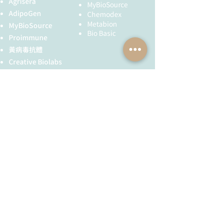
Agrisera
neutrophils in lung metastasis of
MyBioSource
which is required for nucleating
triple-negative breast cancer.
AdipoGen
Chemodex
microtubule filaments at the
Journal of Experimental & Clinical
Metabion
MyBioSource
centrosome. Both δ Tubulin and ε
Cancer Research
, published on
Bio Basic
Proimmune
Tubulin are associated with the
March 28, 2025.
黃病毒抗體
centrosome. δ Tubulin is a homolog
Cheng, Y., Sun, Q., Chen, Y.,
of the Chlamydomonas δ Tubulin
Creative Biolabs
Wang, J., Chen, Y., Yang, Y.,
Uni3 and is found in association
Zhang, J., Cao, Y., Li, Z., & Zhang,
Creative Diagnostics
with the centrioles, whereas ε
Y. (2025). DTX3 suppresses
儀器耗材
Tubulin localizes to the
bladder cancer cell invasion and
YH Bio
（NBR 手套）
pericentriolar material. ε Tubulin
metastasis by inhibiting the
FST 器械
exhibits a cell cycle-specific pattern
Notch signaling pathway.
of localization; first associating with
International
only the older of the centrosomes in
Immunopharmacology
,
全球服務
技術服務
a newly duplicated pair, and later
published on March 23, 2025.
associating with both centrosomes.
Sun, Z., Zang, Q., Xu, C., Zhang,
服務流程
胜肽合成
X., Kang, Z., Yang, Y., Li, L., &
抗體訂製
Chen, J. (2025). Discovery of
novel Bis-amide analogue ST12
基因合成
for the treatment of inflammatory
其他技術服務
bowel diseases (IBD) by
inhibiting NLRP3 inflammasome