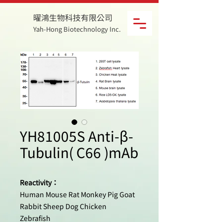
曜鴻生物科技有限公司
Yah-Hong Biotechnology Inc.
YH81005S Anti-β-
Tubulin( C66 )mAb
Reactivity：
Human Mouse Rat Monkey Pig Goat
Rabbit Sheep Dog Chicken
Zebrafish