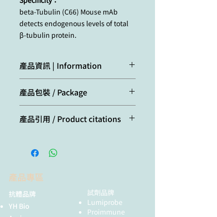
Specificity：
beta-Tubulin (C66) Mouse mAb
detects endogenous levels of total
β-tubulin protein.
產品資訊 | Information
Tubulin is a major cytoskeleton
產品包裝 / Package
component that has five distinct
forms, designated α, β, γ, δ and ε
20μl
Tubulin. α and β Tubulins form
產品引用 / Product citations
heterodimers which multimerize to
form a microtubule filament. There
Shuai, Y., Wenxi, Z., Juntong, D.,
are five β Tubulin isoforms (β1, β2,
Lizhi, T., Tong, Y., Peng, X.,
β3, β4A and β4B) that are expressed
Jiangnan, L., Ru, Y., Yuhan, D.,
in mammalian tissues. β1 and β4
Hongyue, W., Lingran, L., &
are present throughout the cytosol,
產品專區
Weiyang, T. (2025). C-FOS
β2 is present in the nuclei and
promotes the formation of
試劑品牌
抗體品牌
nucleoplasm, and β3 is a neuron-
neutrophil extracellular traps
Lumiprobe
specific cytoskeletal protein. γ
YH Bio
and the recruitment of
Proimmune
Tubulin forms the gammasome,