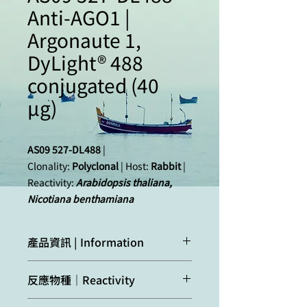
Anti-AGO1 |
Argonaute 1,
DyLight® 488
conjugated (40
µg)
AS09 527-DL488
|
Clonality:
Polyclonal
| Host:
Rabbit
|
Reactivity:
Arabidopsis thaliana,
Nicotiana benthamiana
產品資訊 | Information
Immunogen:
KLH
-conjugated, N-terminal
反應物種｜Reactivity
peptide of
Arabidopsis
thaliana
AGO1
O04379