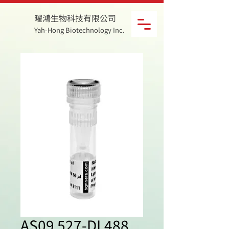
曜鴻生物科技有限公司
Yah-Hong Biotechnology Inc.
AS09 527-DL488