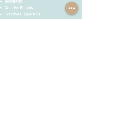
in:
黃病毒抗體
Recommended
To be determined by end user.
Inc., and its
Creative Biolabs
dilution:
subsidiaries.
Creative Diagnostics
Expected |
116.4 | 130 kDa
Additional
AGO expression
儀器耗材
apparent MW:
information
may be tissue
YH Bio
（NBR 手套）
(application):
specific and
FST 器械
using floral
tissue is
recommended
全球服務
技術服務
where most of
the AGOs are
服務流程
胜肽合成
expressed the
抗體訂製
highest. Use of
基因合成
proteasome
inhibitors as
其他技術服務
MG132 can help
to stabilize AGO
​消息與知識
​關於我們
proteins during
extraction
最新消息與活動公告
公司簡介
procedure. The
AGO1 antibody
技術資訊／教學文章
加入我們