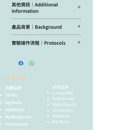
Confirmed
Arabidopsis
其他資訊｜Additional
reactivity:
thaliana, Nicotiana
Information
Host:
Rabbit
benthamiana
Clonality:
Polyclonal
Additional
Antibody binds
產品背景｜Background
Predicted
Brassica
information:
microRNA and
reactivity:
pekinensis,
Purity:
Immunogen affinity purified
tasiRNAs,
AGO1 belongs
to a group of
Capsella rubella,
serum, in PBS pH 7.4, conjugated
實驗操作流程｜Protocols
preference for
argonaute proteins which are
Glycine max, Malus
to DyLight® 488.
21nt miRNAs
catalytic component of the RNA-
domestica, Pisum
Agrisera Western Blot protocol and
with 5'U,TCA
incudes silencing complex (RISC),
sativum, Ricinus
video tutorials
Format:
Liquid in PBS pH 7.4.
acetone total
This protein complex is responsible
communis,
protein
for the gene silencing (RNAi).
Solanum
Protocols to work with plant and
Quantity:
40 µg
precipitation
tuberosum, Zea
產品專區
algal protein extracts
method.
mays, Vitis vinifera
Storage:
Store at 4°C for 12-18 months, A
試劑品牌
抗體品牌
Agrisera Educational Posters
preservative may be added for
DyLight® 488
Lumiprobe
Species of your
YH Bio
Collection
long time storage up to 2 years.
Amax = 493 nm,
Proimmune
interest not
Agrisera
Spin briefly the tube before use.
Emax = 519 nm.
MyBioSource
listed? Contact us
AdipoGen
DyLight® is a
Chemodex
Tested
Immunofluorescence (IF),
Metabion
registered
MyBioSource
Not
Chlamydomonas
applications:
Western blot (WB)
Bio Basic
trademark of
Proimmune
reactive
reinhardtii
Thermofisher