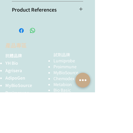
本產品短期保存請置於 4°C，可穩定保
Product References
存一個月，長期保存建議分裝後存於
-20°C，可穩定保存至少一年，避免反
Recombinant antibodies
覆凍融。
selected against subcellular
fractions to track endogenous
protein dynamics in vivo: C.
產品專區
Nizak, et al.; Traffic
7,
739 (2003)
Characterization of single chain
試劑品牌
抗體品牌
antibody targets through yeast
Lumiprobe
YH Bio
two hybrid: O. Vielemeyer, et al;
Proimmune
Agrisera
BMC Biotechnol.
10,
59 (2010)
MyBioSource
AIM2 inflammasome is activated
AdipoGen
Chemodex
by pharmacological disruption of
Metabion
MyBioSource
nuclear envelope integrity: A. Di
Bio Basic
Proimmune
Micco, et al.; PNAS
113,
e4671
黃病毒抗體
(2016)
Creative Biolabs
Pharmacological eEF2K
activation promotes cell death
Creative Diagnostics
and inhibits cancer progression:
儀器耗材
A. De Gassart, et al.; EMBO
YH Bio
（NBR 手套）
Reports
17,
1471 (2016)