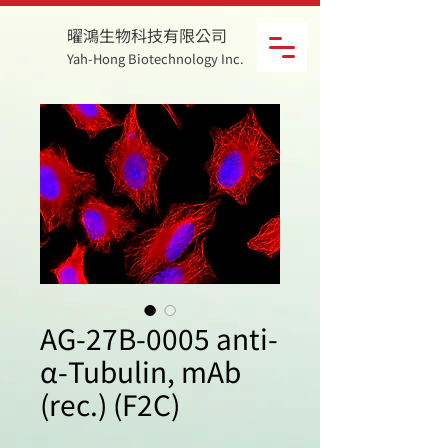
曜鴻生物科技有限公司
Yah-Hong Biotechnology Inc.
AG-27B-0005 anti-
α-Tubulin, mAb
(rec.) (F2C)