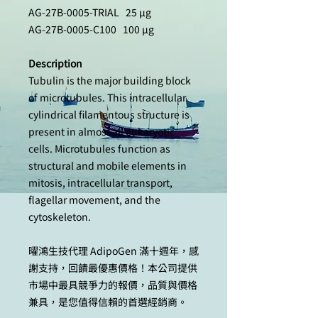
AG-27B-0005-TRIAL 25 µg
AG-27B-0005-C100 100 µg
Description
Tubulin is the major building block
of microtubules. This intracellular
cylindrical filamentous structure is
present in almost all eukaryotic
cells. Microtubules function as
structural and mobile elements in
mitosis, intracellular transport,
flagellar movement, and the
cytoskeleton.
曜鴻生技代理 AdipoGen 滿十週年，感
謝支持，回饋最優惠價格！本公司提供
市場中最具競爭力的報價，品質與價格
兼具，是您值得信賴的首選經銷商。