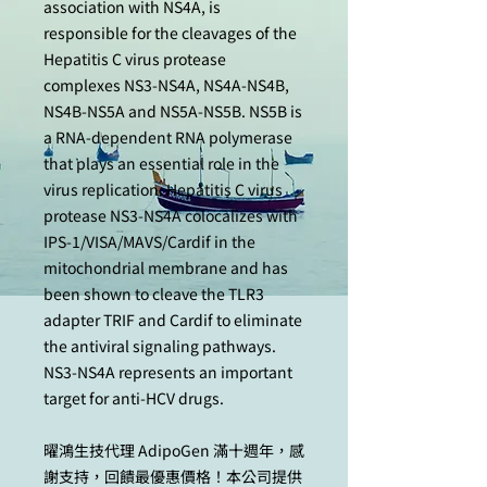
association with NS4A, is
responsible for the cleavages of the
Hepatitis C virus protease
complexes NS3-NS4A, NS4A-NS4B,
NS4B-NS5A and NS5A-NS5B. NS5B is
a RNA-dependent RNA polymerase
that plays an essential role in the
virus replication. Hepatitis C virus
protease NS3-NS4A colocalizes with
IPS-1/VISA/MAVS/Cardif in the
mitochondrial membrane and has
been shown to cleave the TLR3
adapter TRIF and Cardif to eliminate
the antiviral signaling pathways.
NS3-NS4A represents an important
target for anti-HCV drugs.
曜鴻生技代理 AdipoGen 滿十週年，感
謝支持，回饋最優惠價格！本公司提供