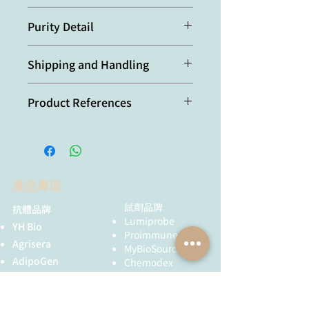
Recognizes HCV NS3 (genotype 1a
Purity Detail
and 1b) (epitope mapped to NS3 aa
160-193), recognizes NS3 alone or
Protein G-affinity purified.
the NS3-4A complex. Does not cross-
Shipping and Handling
react with HCV NS3 (genotype 2a).
本產品短期保存請置於 4°C，長期保存
Product References
建議分裝後存於 -20°C，可穩定保存至
少一年，避免反覆凍融。
Subcellular localization, stability,
and trans-cleavage competence
of the hepatitis C virus NS3-NS4A
complex expressed in
產品專區
tetracycline-regulated cell lines:
B. Wolk, et al.; J. Virol.
74,
2293
試劑品牌
抗體品牌
(2000)
Lumiprobe
YH Bio
Protein-protein interactions
Proimmune
Agrisera
between hepatitis C virus
MyBioSource
nonstructural proteins:
AdipoGen
Chemodex
Dimitrova, et al.; J. Virol.
77,
5401
Metabion
MyBioSource
(2003)
Bio Basic
Proimmune
Identification of the hepatitis C