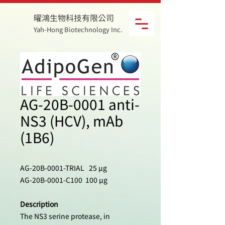
曜鴻生物科技有限公司
Yah-Hong Biotechnology Inc.
AG-20B-0001 anti-
NS3 (HCV), mAb
(1B6)
AG-20B-0001-TRIAL 25 µg
AG-20B-0001-C100 100 µg
Description
The NS3 serine protease, in