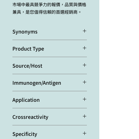
市場中最具競爭力的報價，品質與價格
兼具，是您值得信賴的首選經銷商。
Synonyms
Nonstructural Protein 3
Product Type
Monoclonal Antibody
Source/Host
Purified from concentrated
Immunogen/Antigen
hybridoma tissue culture
supernatant.
Recombinant hepatitis C virus (HCV)
Application
NS3 serine protease domain.
Immunocytochemistry:
(paraformal
Crossreactivity
dehyde fixation) (1:50)
Western Blot:
(1:500)
HCV
Specificity