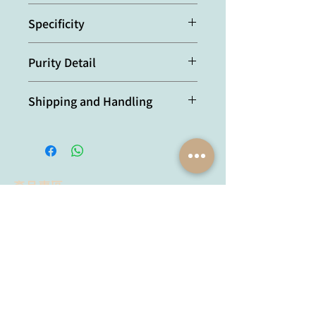
Mouse
Specificity
Recognizes mouse IL-1α.
Purity Detail
Protein G-affinity purified.
Shipping and Handling
本產品短期保存請置於 4°C，長期保存
建議分裝後存於 -20°C，可穩定保存至
少一年，避免反覆凍融。
產品專區
試劑品牌
抗體品牌
Lumiprobe
YH Bio
Proimmune
Agrisera
MyBioSource
AdipoGen
Chemodex
Metabion
MyBioSource
Bio Basic
Proimmune