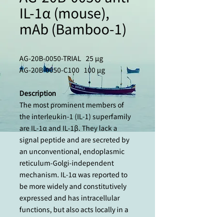
IL-1α (mouse),
mAb (Bamboo-1)
AG-20B-0050-TRIAL 25 µg
AG-20B-0050-C100 100 µg
Description
The most prominent members of
the interleukin-1 (IL-1) superfamily
are IL-1α and IL-1β. They lack a
signal peptide and are secreted by
an unconventional, endoplasmic
reticulum-Golgi-independent
mechanism. IL-1α was reported to
be more widely and constitutively
expressed and has intracellular
functions, but also acts locally in a