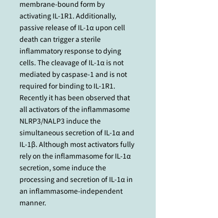
membrane-bound form by
activating IL-1R1. Additionally,
passive release of IL-1α upon cell
death can trigger a sterile
inflammatory response to dying
cells. The cleavage of IL-1α is not
mediated by caspase-1 and is not
required for binding to IL-1R1.
Recently it has been observed that
all activators of the inflammasome
NLRP3/NALP3 induce the
simultaneous secretion of IL-1α and
IL-1β. Although most activators fully
rely on the inflammasome for IL-1α
secretion, some induce the
processing and secretion of IL-1α in
an inflammasome-independent
manner.