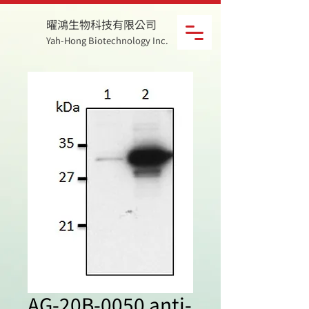
曜鴻生物科技有限公司
Yah-Hong Biotechnology Inc.
AG-20B-0050 anti-