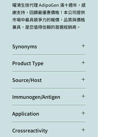
曜鴻生技代理 AdipoGen 滿十週年，感
謝支持，回饋最優惠價格！本公司提供
市場中最具競爭力的報價，品質與價格
兼具，是您值得信賴的首選經銷商。
Synonyms
Interleukin-1α IL-1alpha
Product Type
Monoclonal Antibody
Source/Host
Purified from concentrated
Immunogen/Antigen
hybridoma tissue culture
supernatant.
Recombinant mouse mature IL-1α.
Application
Western Blot:
(1μg/ml)
Crossreactivity
ELISA